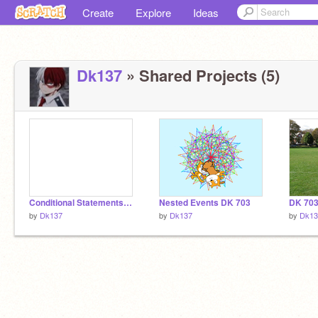
Create
Explore
Ideas
Dk137
» Shared Projects (5)
Conditional Statements 703
Nested Events DK 703
by
Dk137
by
Dk137
by
Dk13