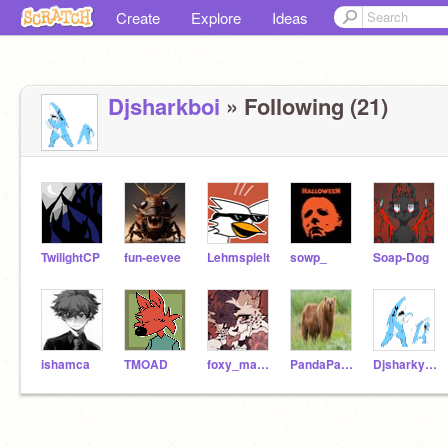
Create
Explore
Ideas
Djsharkboi
» Following (21)
TwilightCP
fun-eevee
Lehmspielt
sowp_
Soap-Dog
ishamca
TMOAD
foxy_mangle_
PandaPanda443
DjsharkyGOD