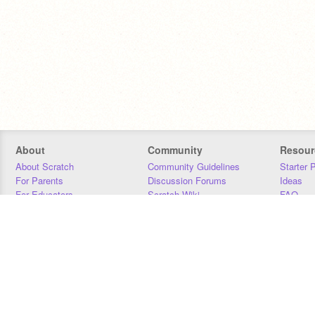
About
Community
Resour
About Scratch
Community Guidelines
Starter 
For Parents
Discussion Forums
Ideas
For Educators
Scratch Wiki
FAQ
For Developers
Statistics
Downloa
Our Team
Contact
Donors
Jobs
Donate