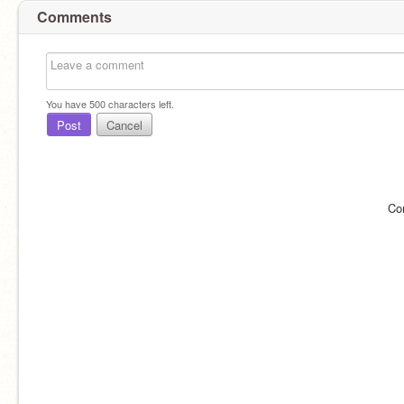
Comments
You have
500
characters left.
Post
Cancel
Co