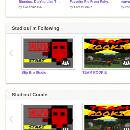
Blondes. Do You Like Them?
Favorite Pic From Fairy Tail!
by
awesome166
by
ForestGrave
by
voc
Studios I'm Following
‹
Blip Bro Studio
TEAM ROOKIE
Studios I Curate
‹