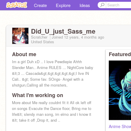
Create
Explore
Ideas
Did_U_just_Sass_me
Scratcher
Joined
12 years, 4 months
ago
United States
About me
Featured
Im a girl Duh xD .. I love Pewdiepie Ahhh
Slender Man.. Anime RULES ... NightCore baby
&lt;3 ... Cascada&gt;&gt;&gt;&gt;&gt;I live IN
Cali.. &gt; Some fav. SOngs- Angel with a
shotgun,Calling all the monsters,
What I'm working on
More about Me really couldnt fit it All ok left off
on songs Evacute the Dance floor, Bring me to
life&lt; slendy man song, im elmo and i know it
&lt; take it off ,Drop it, and ..
Anime Sho