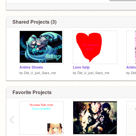
Shared Projects (3)
Anime Shows
Love help
Anim
by
Did_U_just_Sass_me
by
Did_U_just_Sass_me
by
Di
Favorite Projects
‹