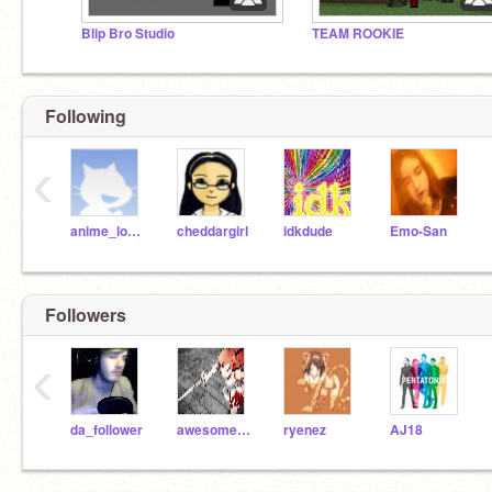
Blip Bro Studio
TEAM ROOKIE
Following
‹
anime_lover
cheddargirl
idkdude
Emo-San
Followers
‹
da_follower
awesome166
ryenez
AJ18