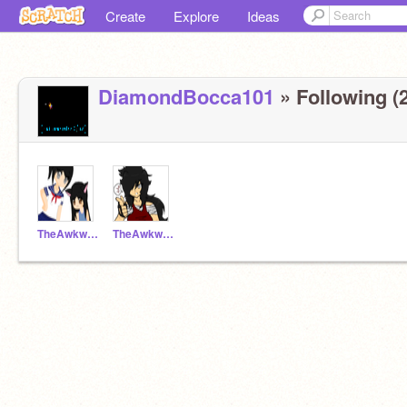
Create
Explore
Ideas
DiamondBocca101
» Following (2
TheAwkwardTenYearOId
TheAwkwardTenYearOld