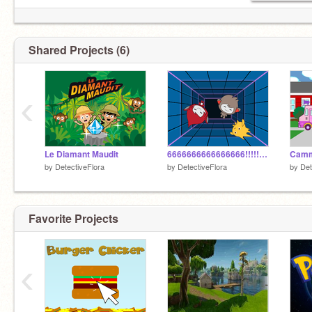
Shared Projects (6)
‹
Le Diamant Maudit
6666666666666666!!!!!!!!!!!!!!!!!!!!!!!!!!!
Cammi
by
DetectiveFlora
by
DetectiveFlora
by
Det
Favorite Projects
‹