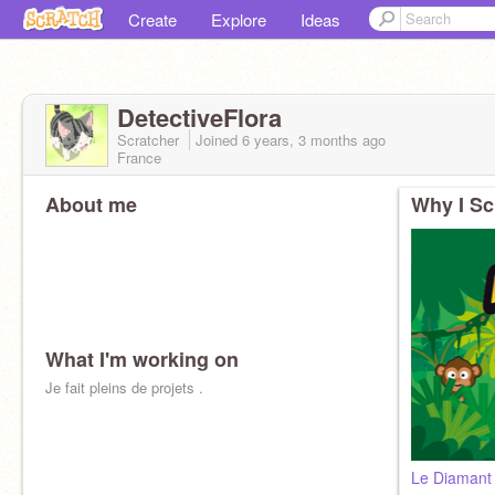
Create
Explore
Ideas
DetectiveFlora
Scratcher
Joined
6 years, 3 months
ago
France
About me
Why I Sc
What I'm working on
Je fait pleins de projets .
Le Diamant