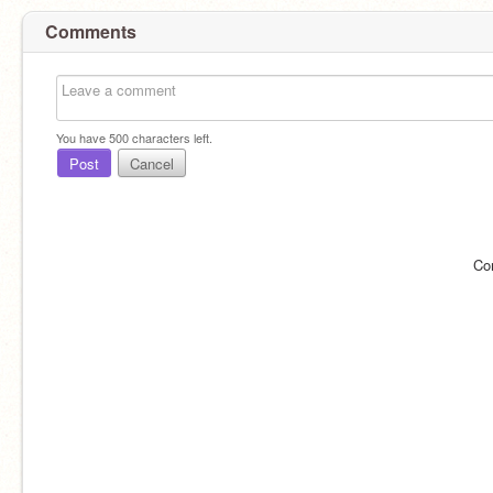
Comments
You have
500
characters left.
Post
Cancel
Co