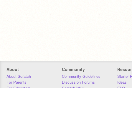
About
Community
Resour
About Scratch
Community Guidelines
Starter 
For Parents
Discussion Forums
Ideas
For Educators
Scratch Wiki
FAQ
For Developers
Statistics
Downloa
Our Team
Contact
Donors
Jobs
Donate