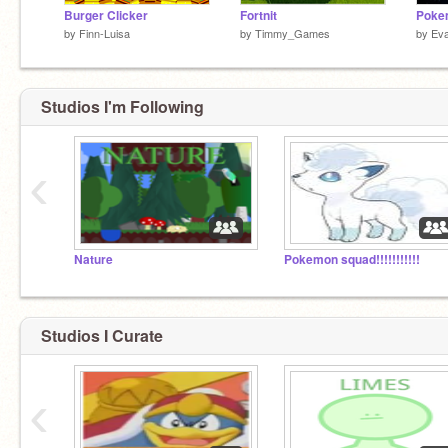
Burger Clicker
Fortnit
Poke
by
Finn-Luisa
by
Timmy_Games
by
Ev
Studios I'm Following
‹
Nature
Pokemon squad!!!!!!!!!!!
Studios I Curate
‹