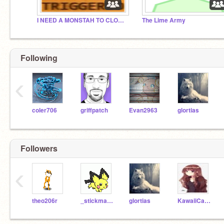
I NEED A MONSTAH TO CLOBBAH DAT DERE KIRBEH
The Lime Army
Following
‹
coler706
griffpatch
Evan2963
glortias
Followers
‹
theo206r
_stickman-naruto_
glortias
KawaiiCatKraft