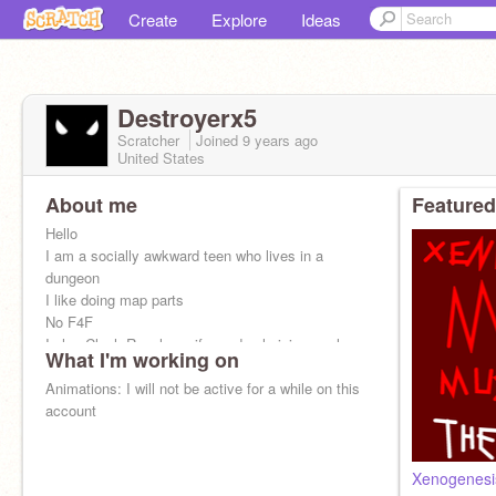
Create
Explore
Ideas
Destroyerx5
Scratcher
Joined
9 years
ago
United States
About me
Featured
Hello
I am a socially awkward teen who lives in a
dungeon
I like doing map parts
No F4F
I play Clash Royale so if you do plz join my clan:
What I'm working on
it is called GGFGT
Animations: I will not be active for a while on this
account
Xenogenes