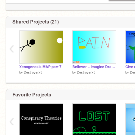
Shared Projects (21)
‹
Xenogenesis MAP part 7
Believer ~ Imagine Dragons Part 10
by
Destroyerx5
by
Destroyerx5
by
Des
Favorite Projects
‹