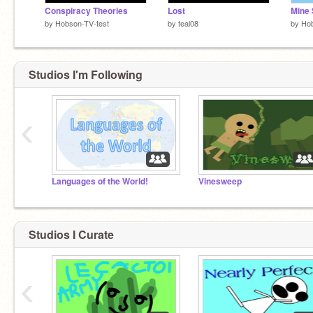
Conspiracy Theories
Lost
by
Hobson-TV-test
by
teal08
by
Hob
Studios I'm Following
‹
Languages of the World!
Vinesweep
Studios I Curate
‹