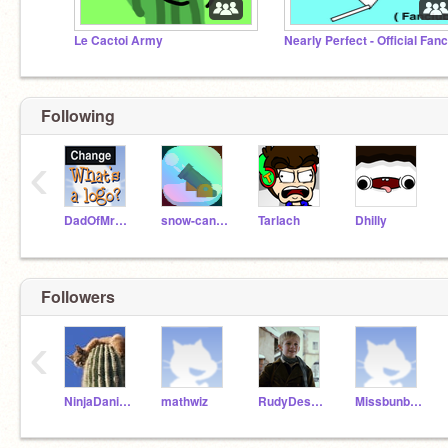
Le Cactoi Army
Following
‹
DadOfMrLog
snow-cannon
Tarlach
Dhilly
Followers
‹
NinjaDaniel10
mathwiz
RudyDeservedBetter
Missbunbun47