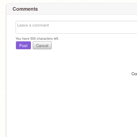
Comments
You have
500
characters left.
Post
Cancel
Co