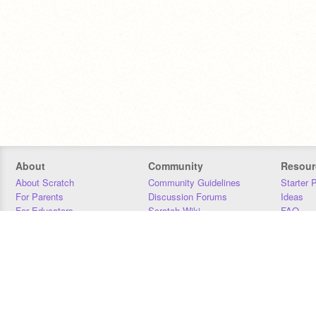
About
Community
Resour
About Scratch
Community Guidelines
Starter 
For Parents
Discussion Forums
Ideas
For Educators
Scratch Wiki
FAQ
For Developers
Statistics
Downloa
Our Team
Contact
Donors
Jobs
Donate