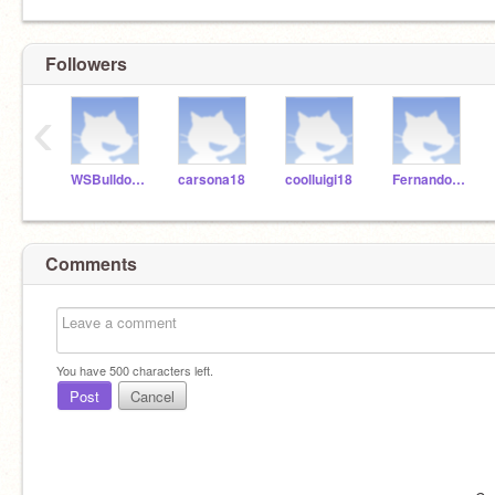
Followers
‹
WSBulldogsK5
carsona18
coolluigi18
FernandoR18
Comments
You have
500
characters left.
Post
Cancel