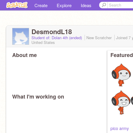
Create
Explore
Ideas
DesmondL18
Student of: Dolan 4th (ended)
New Scratcher
Joined
7 
United States
About me
Featured
What I'm working on
pico army