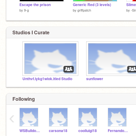
Escape the prison
Generic Red (3 levels)
by
9-g
by
griffpatch
by
-S
Studios I Curate
Unthvf.iykg1wiok.itled Studio
sunflower
Following
‹
WSBulldogsK5
carsona18
coolluigi18
FernandoR18