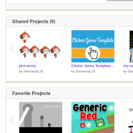
Shared Projects (9)
‹
pico army
Clicker Game Template remix
by
DesmondL18
by
DesmondL18
by
De
Favorite Projects
‹