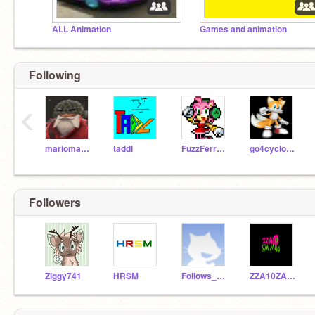
ALL Animation
Games and animation
Following
‹
marioman119
taddl
FuzzFerretTM
go4cyclones
Followers
Ziggy741
HRSM
Follows_4_everyone
ZZA10ZACH