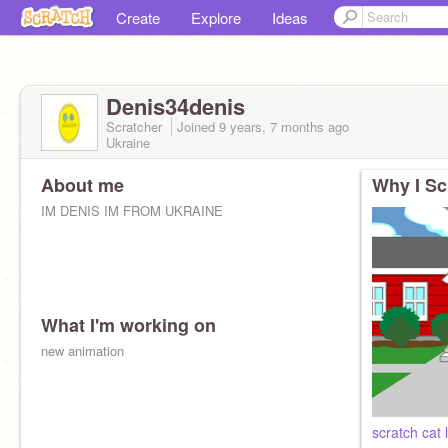
Create
Explore
Ideas
Denis34denis
Scratcher
Joined
9 years, 7 months
ago
Ukraine
About me
Why I Sc
IM DENIS IM FROM UKRAINE
What I'm working on
new animation
scratch cat 