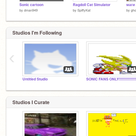
Sonic cartoon
Ragdoll Cat Simulator
маги 
by
dman949
by
SpiffyKat
by
ghos
Studios I'm Following
‹
Untitled Studio
Studios I Curate