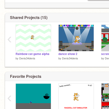
Shared Projects (15)
‹
Rainbow cat game alpha
dance show 2
by
Denis34denis
by
Denis34denis
by
Den
Favorite Projects
‹