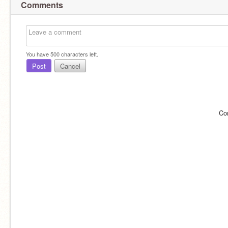
Comments
You have
500
characters left.
Post
Cancel
Co