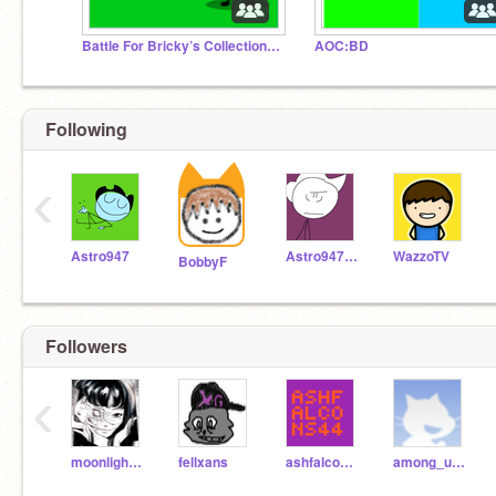
Battle For Bricky’s Collection / BFBC
AOC:BD
Following
‹
Astro947
Astro947RMXs
WazzoTV
BobbyF
Followers
‹
moonlightpeace16
fellxans
ashfalcons44
among_us_person_idk