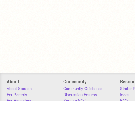
About
Community
Resour
About Scratch
Community Guidelines
Starter 
For Parents
Discussion Forums
Ideas
For Educators
Scratch Wiki
FAQ
For Developers
Statistics
Downloa
Our Team
Contact
Donors
Jobs
Donate