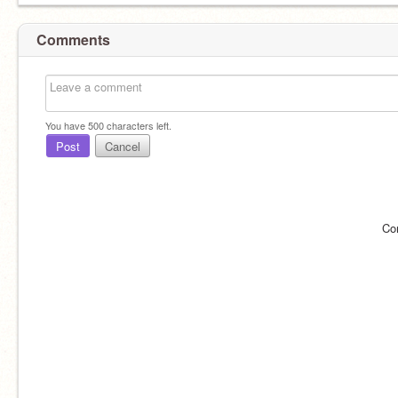
Comments
You have
500
characters left.
Post
Cancel
Co