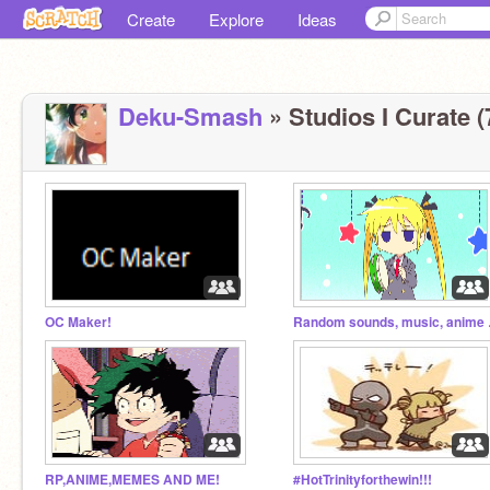
Create
Explore
Ideas
Deku-Smash
» Studios I Curate (
OC Maker!
Random
RP,ANIME,MEMES AND ME!
#HotTrinityforthewin!!!