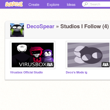
Create
Explore
Ideas
DecoSpear
» Studios I Follow (4)
Virusbox Official Studio
Deco's Mods ig