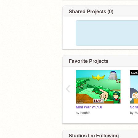
Shared Projects (0)
Favorite Projects
‹
Mini War v1.1.0
by
hochih
by
M
Studios I'm Following