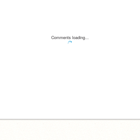
Comments loading...