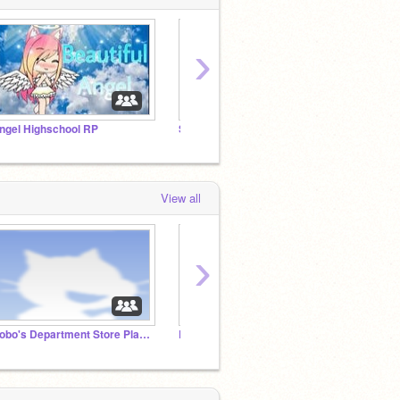
›
ngel Highschool RP
Son/daughter of a villain or heroes Roleplay
Camp U
View all
›
Gobo's Department Store Planning Studio
Legend RP
Raffle