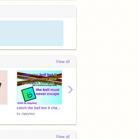
View all
›
catch the ball but it changes every time you catch the ball
Getting Over It v1.4
by
zippyboy
by
griffpatch
by
Art-4
View all