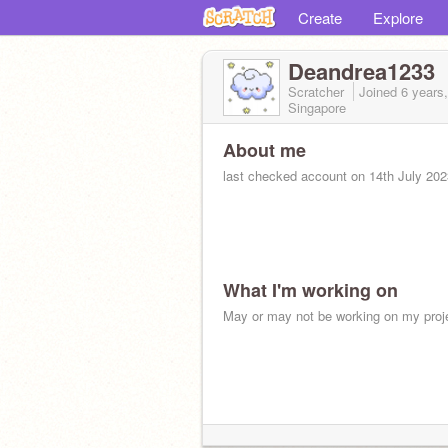
Create
Explore
Deandrea1233
Scratcher
Joined
6 years
Singapore
About me
last checked account on 14th July 202
What I'm working on
May or may not be working on my proj