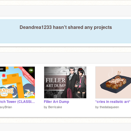
Deandrea1233 hasn't shared any projects
Scratch Tower (CLASSIC version)
Filler Art Dump
*cries in realistic art*
axyBrian
by
Berricake
by
thedataqueen