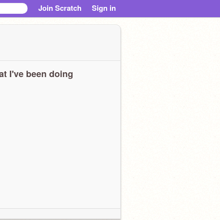
Join Scratch
Sign in
t I've been doing