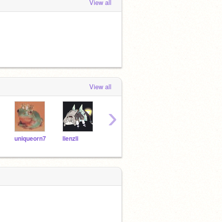
View all
View all
›
uniqueorn7
lienzli
cutelopsybunny
outOFallWORLDS