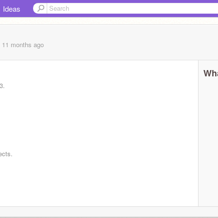
Ideas
, 11 months
ago
Wha
3.
ects.