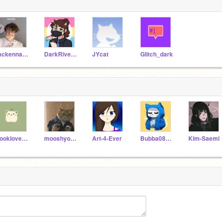
mckennasworld6
DarkRiverGirl110
JYcat
Glitch_dark
booklover883322
mooshyooshy2
Art-4-Ever
Bubba080809
Kim-Saemi