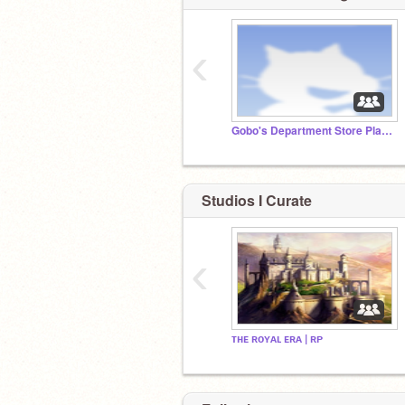
‹
Gobo's Department Store Planning Studio
Studios I Curate
‹
ᴛʜᴇ ʀᴏʏᴀʟ ᴇʀᴀ | ʀᴘ