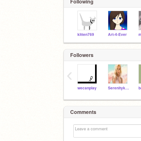
Following
kitten769
Art-4-Ever
Followers
‹
wecanplay
Serenitykhunter
Comments