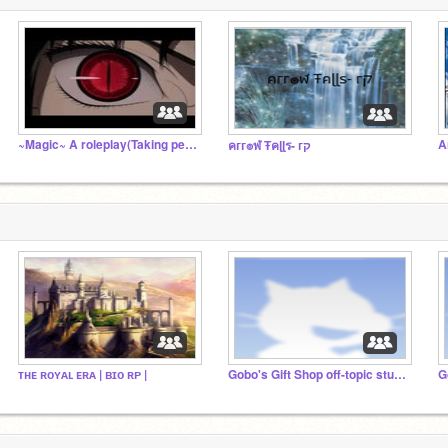
~Magic~ A roleplay(Taking people)
A
คгг๏ฬ Ŧคɭɭร- гק
ᴛʜᴇ ʀᴏʏᴀʟ ᴇʀᴀ | ʙɪᴏ ʀᴘ |
Gobo's Gift Shop off-topic studio