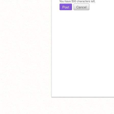
You have
500
characters left.
Post
Cancel