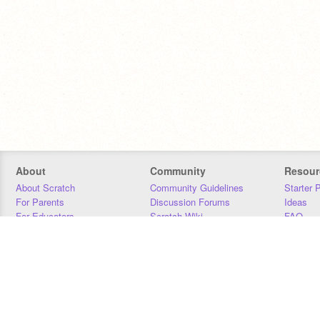
About
Community
Resour
About Scratch
Community Guidelines
Starter 
For Parents
Discussion Forums
Ideas
For Educators
Scratch Wiki
FAQ
For Developers
Statistics
Downloa
Our Team
Contact
Donors
Jobs
Donate