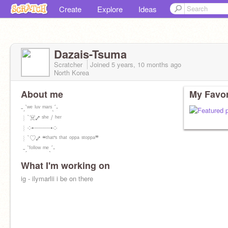
Create
Explore
Ideas
Dazais-Tsuma
Scratcher
Joined
5 years, 10 months
ago
North Korea
About me
My Favor
ㅤㅤㅤㅤㅤㅤㅤ˗ˏˋʷᵉ ˡᵘᵛ ᵐᵃʳˢˎˊ-
︴`☠️⑇ ˢʰᵉ / ʰᵉʳ
︴༶•┈┈┈┈•༶
︴`♡⑇ ❝ᵗʰᵃᵗ'ˢ ᵗʰᵃᵗ ᵒᵖᵖᵃ ˢᵗᵒᵖᵖᵃ❞
ㅤㅤㅤㅤㅤㅤㅤ ˗ˏˋᶠᵒˡˡᵒʷ ᵐᵉˎˊ-
What I'm working on
ig - ilymarlii i be on there