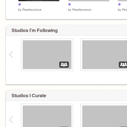
❄
❄
❄
by
Pearlescence
by
Pearlescence
by
Pea
Studios I'm Following
‹
Studios I Curate
‹