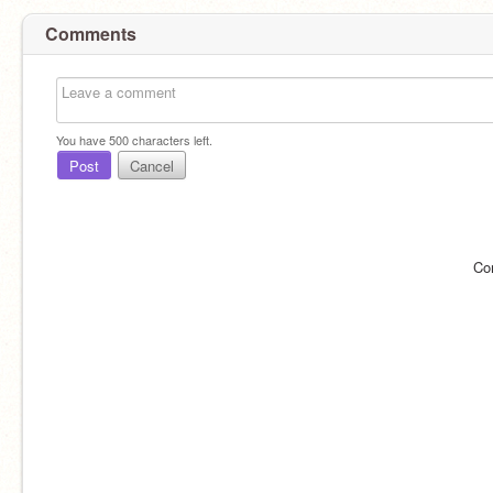
Comments
You have
500
characters left.
Post
Cancel
Co