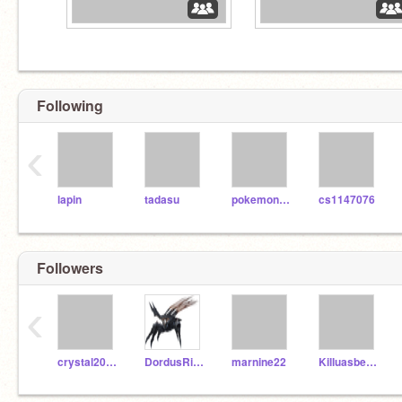
Following
‹
lapin
tadasu
pokemonlotad
cs1147076
Followers
‹
crystal2017
DordusRising
marnine22
Killuasbesty