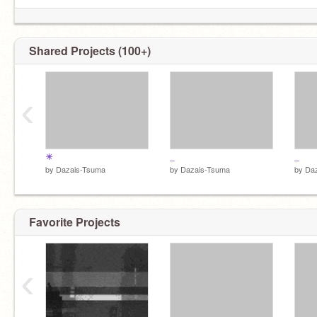
Shared Projects (100+)
‹
☀
_
_
by
Dazais-Tsuma
by
Dazais-Tsuma
by
Da
Favorite Projects
‹