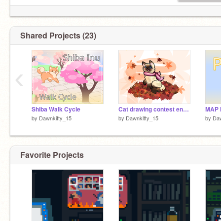
Shared Projects (23)
‹
Shiba Walk Cycle
Cat drawing contest entry
by
Dawnkitty_15
by
Dawnkitty_15
by
Daw
Favorite Projects