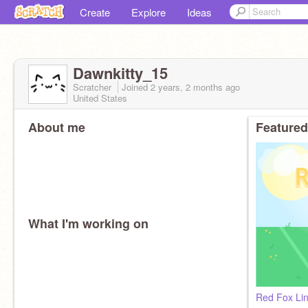
Create
Explore
Ideas
Dawnkitty_15
Scratcher
Joined
2 years, 2 months
ago
United States
About me
Featured
What I'm working on
Red Fox Lin