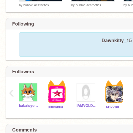
by
bubble-aesthetics
by
bubble-aesthetics
by
bub
Following
Dawnkitty_15 
Followers
‹
babaisyou544
IAMVOLDEMORTII
09limbua
AB7780
Comments