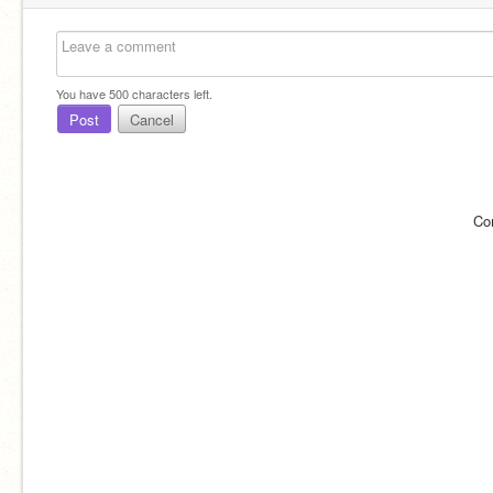
You have
500
characters left.
Post
Cancel
Co