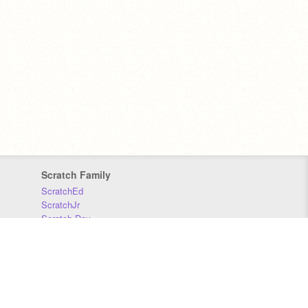
Scratch Family
ScratchEd
ScratchJr
Scratch Day
Scratch Conference
Scratch Foundation