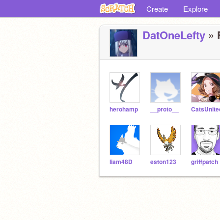
Create
Explore
DatOneLefty
» 
herohamp
__proto__
CatsUnite
liam48D
eston123
griffpatch