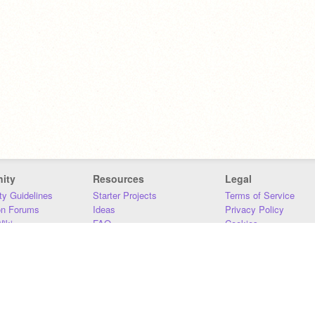
ity
Resources
Legal
y Guidelines
Starter Projects
Terms of Service
on Forums
Ideas
Privacy Policy
iki
FAQ
Cookies
Download
DMCA
Contact Us
DSA Requirements
MIT Accessibility