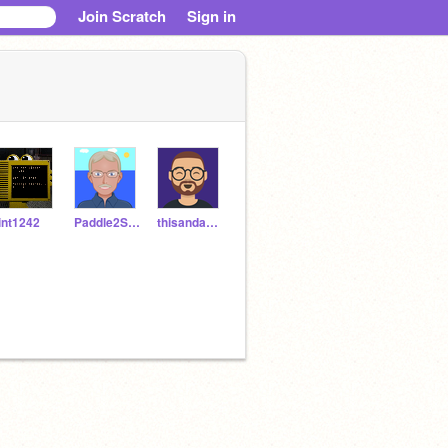
Join Scratch
Sign in
lint1242
Paddle2See
thisandagain