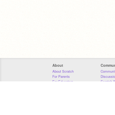
About
Commun
About Scratch
Communit
For Parents
Discussi
For Educators
Scratch W
For Developers
Statistics
Our Team
Donors
Jobs
Donate