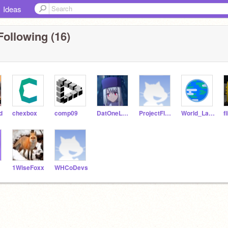
Ideas
Following (16)
d
chexbox
comp09
DatOneLefty
ProjectFluorine
World_Languages
f
1WiseFoxx
WHCoDevs