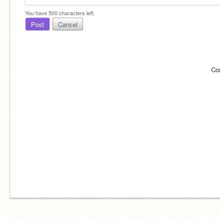
You have
500
characters left.
Post
Cancel
Co