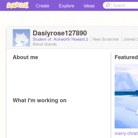
Create
Explore
Ideas
Dasiyrose127890
Student of: Ackworth Howard 2
New Scratcher
Joined
Aland Islands
About me
Featured
What I'm working on
marry chris