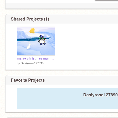
Shared Projects (1)
marry christmas mummy Iove from Isla
by
Dasiyrose127890
Favorite Projects
Dasiyrose127890 