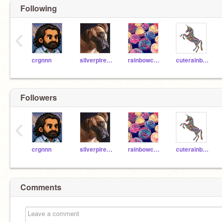
Following
‹
crgnnn
silverpires9o8865
rainbowcupcake4000
cuterainbowunicorn44
Followers
‹
crgnnn
silverpires9o8865
rainbowcupcake4000
cuterainbowunicorn44
Comments