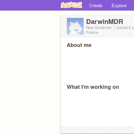
Create
Explore
DarwinMDR
New Scratcher
Joined
6 
France
About me
What I'm working on