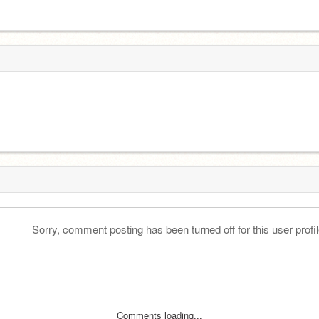
Sorry, comment posting has been turned off for this user profil
Comments loading...