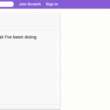
Join Scratch
Sign in
t I've been doing