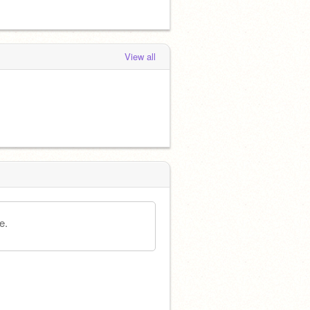
View all
e.