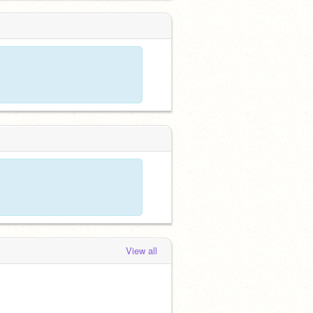
View all