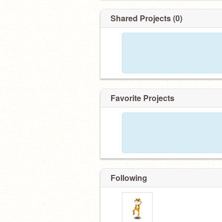
Shared Projects (0)
Favorite Projects
Following