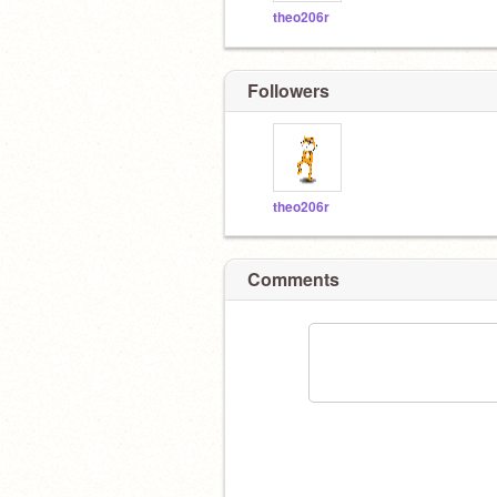
theo206r
Followers
theo206r
Comments