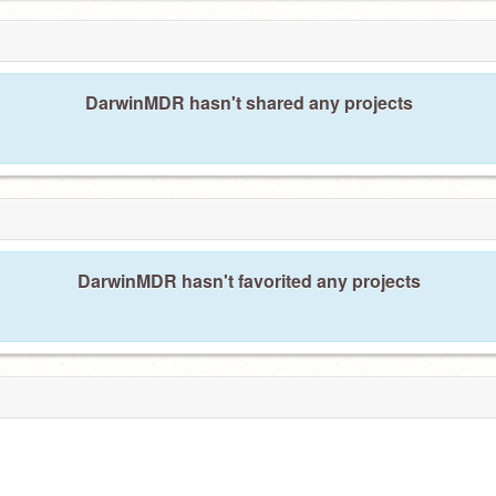
DarwinMDR hasn't shared any projects
DarwinMDR hasn't favorited any projects