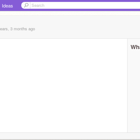
Ideas
years, 3 months
ago
Wha