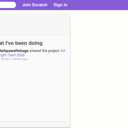
Join Scratch
Sign in
t I've been doing
DarkpawsHokage
shared the project
Art
Fight Card 2026
 month, 2 weeks ago