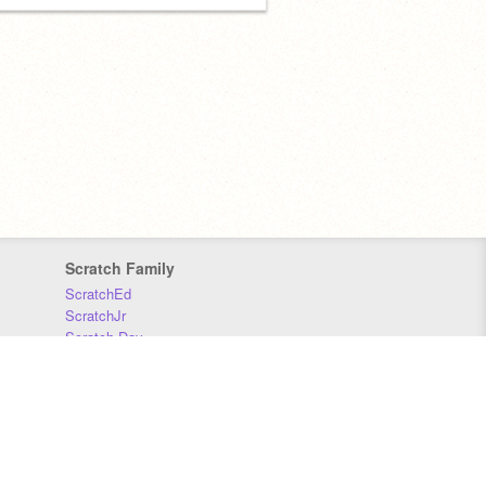
Scratch Family
ScratchEd
ScratchJr
Scratch Day
Scratch Conference
Scratch Foundation