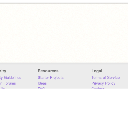
ity
Resources
Legal
y Guidelines
Starter Projects
Terms of Service
on Forums
Ideas
Privacy Policy
iki
FAQ
Cookies
Download
DMCA
Contact Us
DSA Requirements
MIT Accessibility