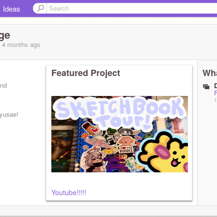
Ideas
ge
, 4 months
ago
Featured Project
Wha
and
1
Ryusae!
Youtube!!!!!