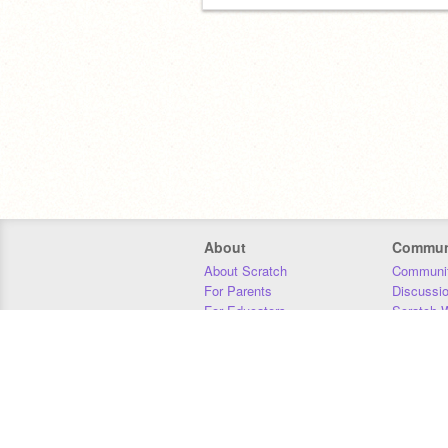
About
Commun
About Scratch
Communit
For Parents
Discussi
For Educators
Scratch W
For Developers
Statistics
Our Team
Donors
Jobs
Donate