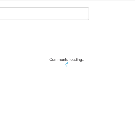
Comments loading...