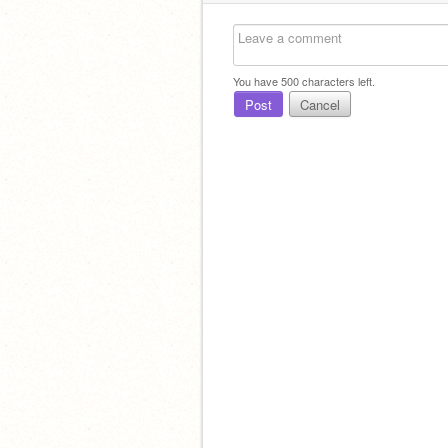
You have
500
characters left.
Post
Cancel