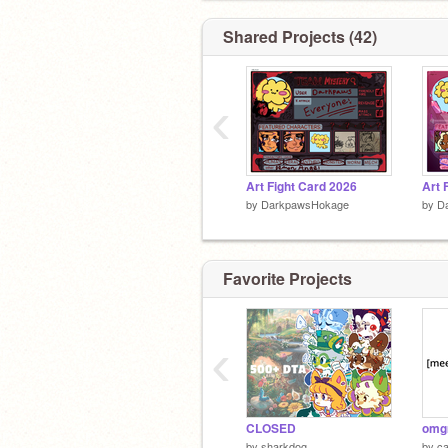
Shared Projects (42)
‹
Art Fight Card 2026
by
DarkpawsHokage
by
D
Favorite Projects
‹
CLOSED
by
sharkdog_
by
c