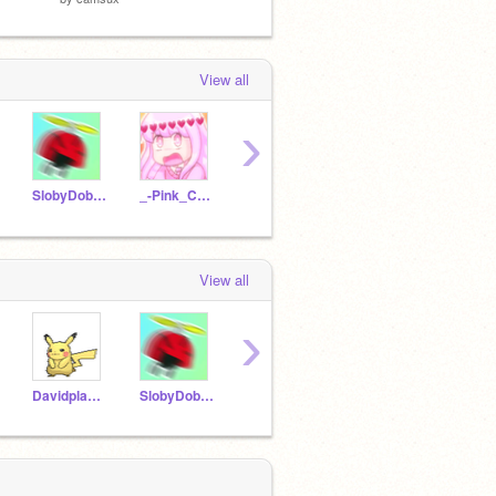
View all
›
SlobyDoby44
_-Pink_Charli_-
deejaydynamax21
YourLocalSimpMHA
View all
›
Davidplays32
SlobyDoby44
LovelyIza
pe_ko