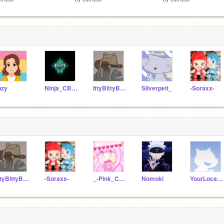
pzy
Ninja_CB2010
IttyBittyBilly
Silverpelt_
-Soraxx-
IttyBittyBilly
-Soraxx-
_-Pink_Charli_-
Nomoki
YourLocalSimpMHA