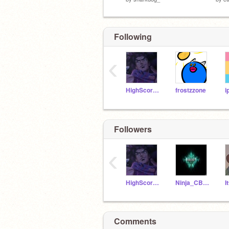
Following
‹
HighScoreGamer567
frostzzone
i
Followers
‹
HighScoreGamer567
Ninja_CB2010
Comments