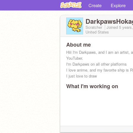
Create
Explore
DarkpawsHoka
Scratcher
Joined
5 years
United States
About me
Hiii I'm Darkpaws, and I am an artist, 
YouTuber.
I'm Darkpaws on all other platforms
I love anime, and my favorite ship is 
I just love to draw
What I'm working on