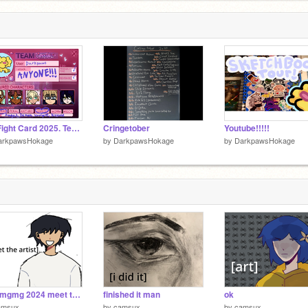
Art Fight Card 2025. Team Crystal
Cringetober
Youtube!!!!!
arkpawsHokage
by
DarkpawsHokage
by
DarkpawsHokage
omgmgmg 2024 meet the artist??D?D
finished it man
ok
amsux
by
camsux
by
camsux