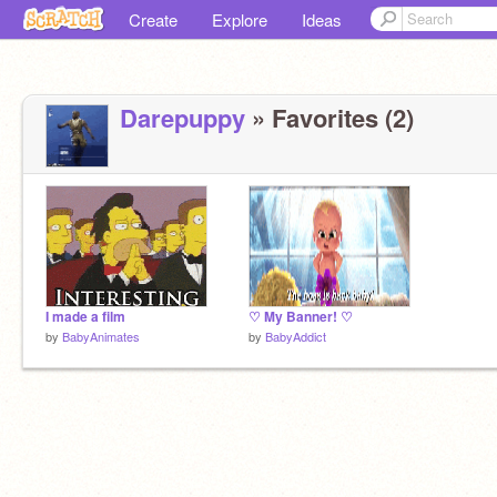
Create
Explore
Ideas
Darepuppy
» Favorites (2)
I made a film
♡ My Banner! ♡
by
BabyAnimates
by
BabyAddict