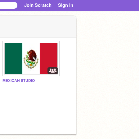
Join Scratch
Sign in
MEXICAN STUDIO