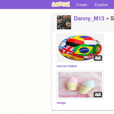
Create
Explore
Danny_M13
» S
soccer/ futbol
songs