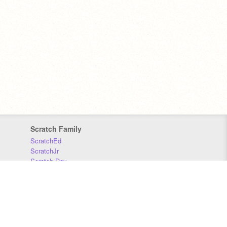
Scratch Family
ScratchEd
ScratchJr
Scratch Day
Scratch Conference
Scratch Foundation