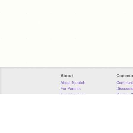
About
Commun
About Scratch
Communit
For Parents
Discussi
For Educators
Scratch W
For Developers
Statistics
Our Team
Donors
Jobs
Donate