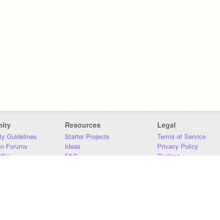
ity
Resources
Legal
y Guidelines
Starter Projects
Terms of Service
on Forums
Ideas
Privacy Policy
iki
FAQ
Cookies
Download
DMCA
Contact Us
DSA Requirements
MIT Accessibility