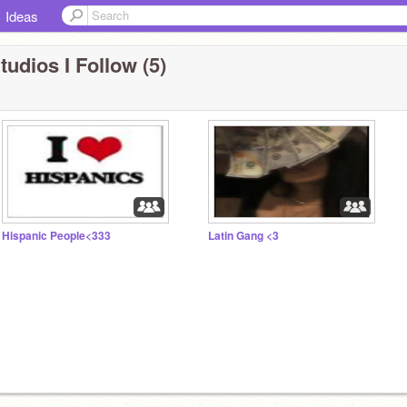
Ideas
tudios I Follow (5)
Hispanic People<333
Latin Gang <3