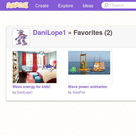
Create
Explore
Ideas
DaniLope1
» Favorites (2)
Wave energy for kids!
Wave power animation
by
DaniLope1
by
GiseFlor