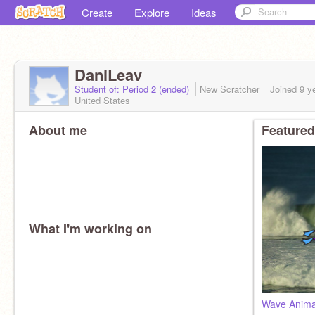
Create
Explore
Ideas
DaniLeav
Student of: Period 2 (ended)
New Scratcher
Joined
9 y
United States
About me
Featured
What I'm working on
Wave Animat