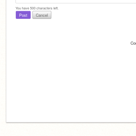
You have
500
characters left.
Post
Cancel
Co