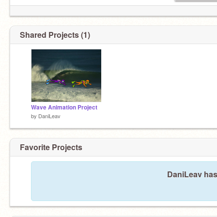
Shared Projects (1)
Wave Animation Project
by
DaniLeav
Favorite Projects
DaniLeav hasn