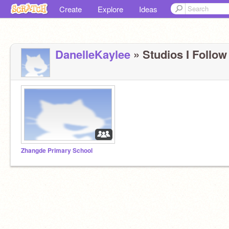
Create
Explore
Ideas
DanelleKaylee
» Studios I Follow 
Zhangde Primary School