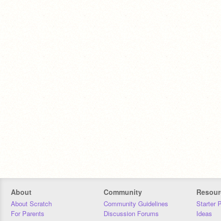
About
Community
Resour
About Scratch
Community Guidelines
Starter 
For Parents
Discussion Forums
Ideas