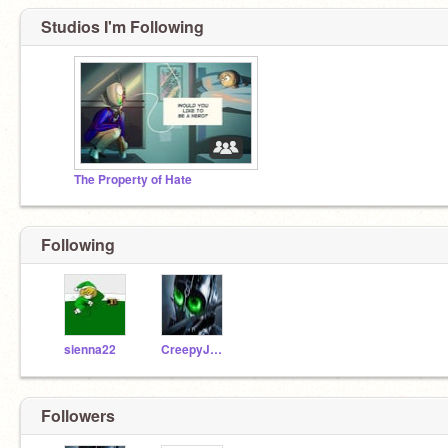
Studios I'm Following
The Property of Hate
Following
sienna22
CreepyJoist
Followers