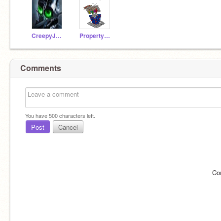
CreepyJoist
Property_of_Hate
Comments
You have
500
characters left.
Post
Cancel
Co