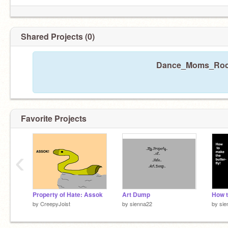
Shared Projects (0)
Dance_Moms_Rocks
Favorite Projects
‹
Property of Hate: Assok
Art Dump
by
CreepyJoist
by
sienna22
by
sie