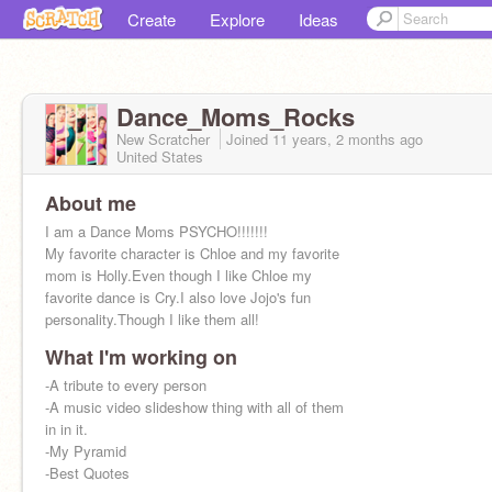
Create
Explore
Ideas
Dance_Moms_Rocks
New Scratcher
Joined
11 years, 2 months
ago
United States
About me
I am a Dance Moms PSYCHO!!!!!!!
My favorite character is Chloe and my favorite
mom is Holly.Even though I like Chloe my
favorite dance is Cry.I also love Jojo's fun
personality.Though I like them all!
What I'm working on
-A tribute to every person
-A music video slideshow thing with all of them
in in it.
-My Pyramid
-Best Quotes