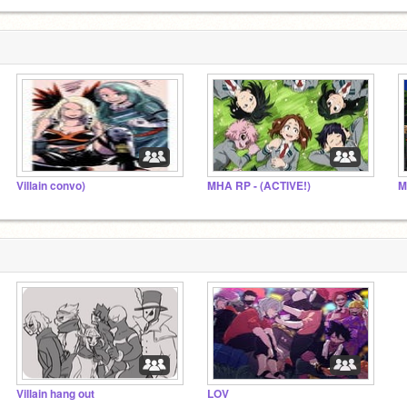
Villain convo)
MHA RP - (ACTIVE!)
M
Villain hang out
LOV