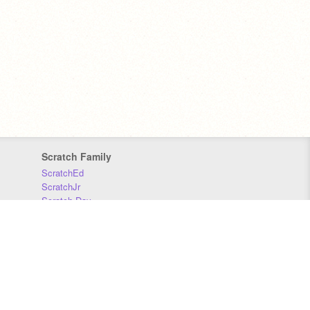
Scratch Family
ScratchEd
ScratchJr
Scratch Day
Scratch Conference
Scratch Foundation