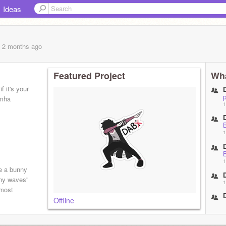
Ideas
, 2 months
ago
Featured Project
Wha
if it's your
 mha
1
1
1
e a bunny
nny waves"
1
lmost
Offline
1
1