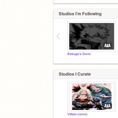
Studios I'm Following
‹
Bakugo's Dorm
Studios I Curate
Villain convo)