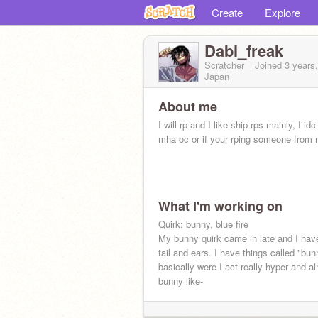
Create
Explore
Dabi_freak
Scratcher
Joined
3 years
Japan
About me
I will rp and I like ship rps mainly, I idc 
mha oc or if your rping someone from
What I'm working on
Quirk: bunny, blue fire
My bunny quirk came in late and I hav
tail and ears. I have things called "bu
basically were I act really hyper and a
bunny like-