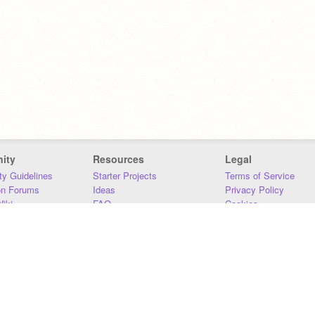
ity
Resources
Legal
y Guidelines
Starter Projects
Terms of Service
on Forums
Ideas
Privacy Policy
iki
FAQ
Cookies
Download
DMCA
Contact Us
DSA Requirements
MIT Accessibility