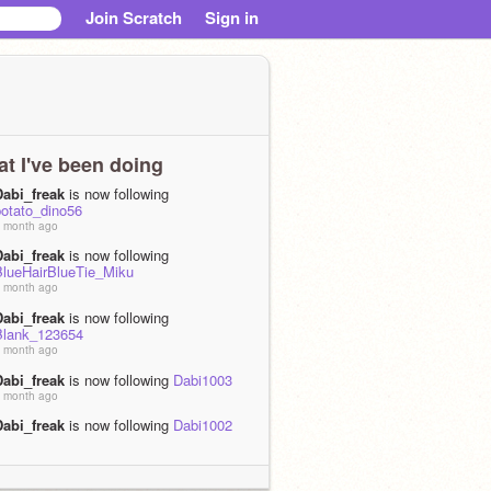
Join Scratch
Sign in
t I've been doing
Dabi_freak
is now following
potato_dino56
 month ago
Dabi_freak
is now following
BlueHairBlueTie_Miku
 month ago
Dabi_freak
is now following
Blank_123654
 month ago
Dabi_freak
is now following
Dabi1003
 month ago
Dabi_freak
is now following
Dabi1002
 month ago
Dabi_freak
is now following
Dabi1000
 month ago