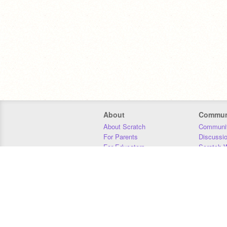
About
Commun
About Scratch
Communit
For Parents
Discussi
For Educators
Scratch W
For Developers
Statistics
Our Team
Donors
Jobs
Donate