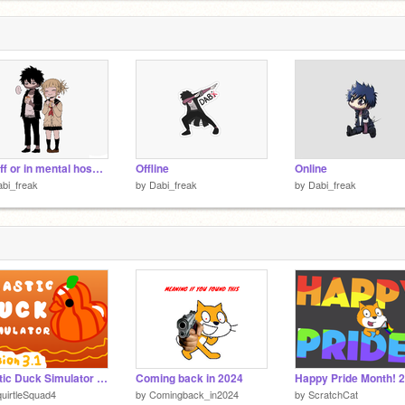
On/off or in mental hospital
Offline
Online
bi_freak
by
Dabi_freak
by
Dabi_freak
Plastic Duck Simulator V3.1
Coming back in 2024
Happy Pride Month! 
uirtleSquad4
by
Comingback_in2024
by
ScratchCat