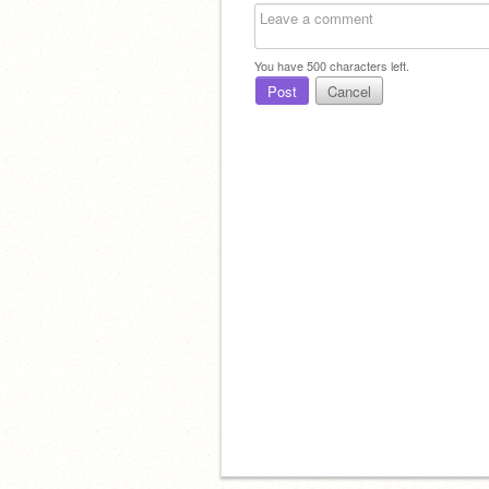
You have
500
characters left.
Post
Cancel