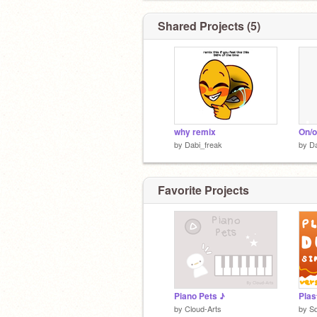
Shared Projects (5)
why remix
by
Dabi_freak
by
Da
Favorite Projects
Piano Pets ♪
by
Cloud-Arts
by
Sq