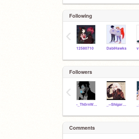
Following
‹
12580710
DabiHawks
Followers
‹
-_Th0rnWhxstl3_-
_--Shigaraki--_
Comments