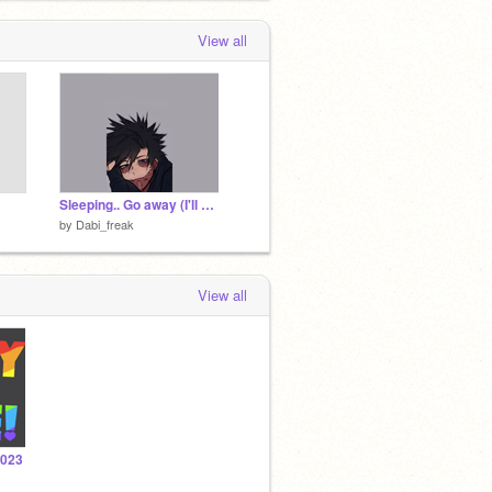
View all
Sleeping.. Go away (I'll get back to you when I'm online)
by
Dabi_freak
View all
2023