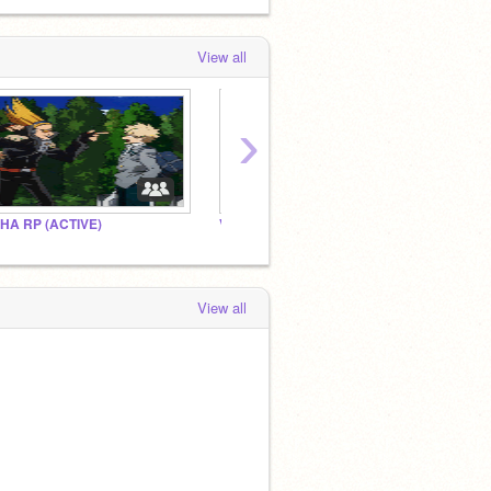
View all
›
HA RP (ACTIVE)
Villain hang out
LOV
View all