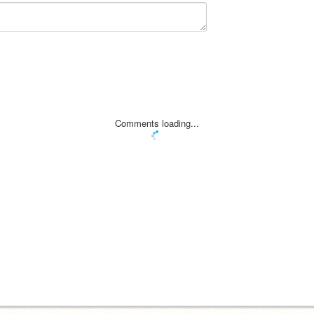
Comments loading...