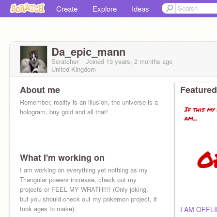
Create
Explore
Ideas
Da_epic_mann
Scratcher
Joined
13 years, 2 months
ago
United Kingdom
About me
Featured
Remember, reality is an illusion, the universe is a
hologram, buy gold and all that!
What I'm working on
I am working on everything yet nothing as my
Triangular powers increase, check out my
projects or FEEL MY WRATH!!!! (Only joking,
but you should check out my pokemon project, it
took ages to make).
I AM OFFL