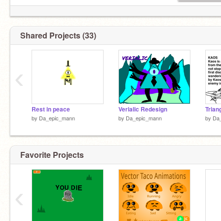
Shared Projects (33)
‹
Rest in peace
Verialic Redesign
by
Da_epic_mann
by
Da_epic_mann
by
Da
Favorite Projects
‹