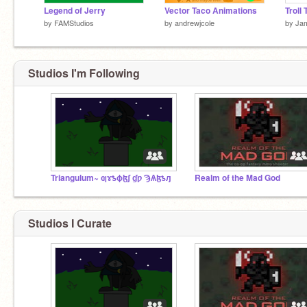
Legend of Jerry
Vector Taco Animations
Troll 
by
FAMStudios
by
andrewjcole
by
Ja
Studios I'm Following
Triangulum~ ƣɤƾɸɮʃ ɠƿ ϠѦɮƾԓ
Realm of the Mad God
Studios I Curate