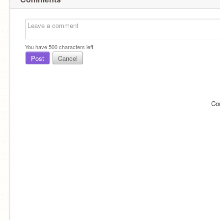
You have
500
characters left.
Post
Cancel
Co