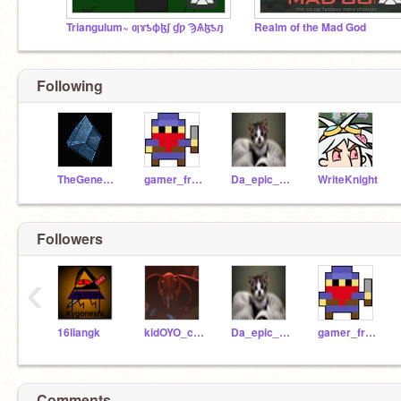
Triangulum~ ƣɤƾɸɮʃ ɠƿ ϠѦɮƾԓ
Realm of the Mad God
Following
TheGeneraless
gamer_freak_2
Da_epic_mann
WriteKnight
Followers
‹
16liangk
kidOYO_camp_member
Da_epic_mann
gamer_freak_2
Comments