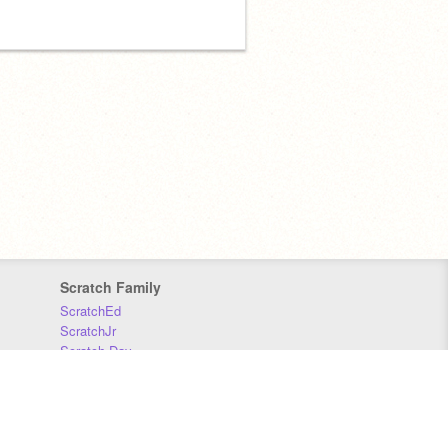
Scratch Family
ScratchEd
ScratchJr
Scratch Day
Scratch Conference
Scratch Foundation