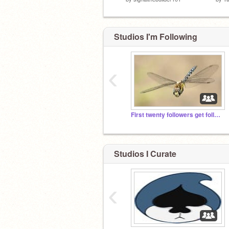
Studios I'm Following
‹
First twenty followers get followed
Studios I Curate
‹