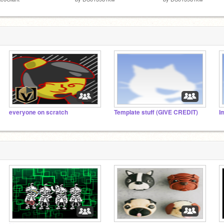
everyone on scratch
Template stuff (GIVE CREDIT)
I