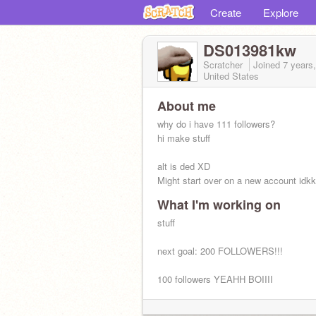
Create
Explore
DS013981kw
Scratcher
Joined
7 years
United States
About me
why do i have 111 followers?
hi make stuff
alt is ded XD
Might start over on a new account idk
What I'm working on
stuff
next goal: 200 FOLLOWERS!!!
100 followers YEAHH BOIIII