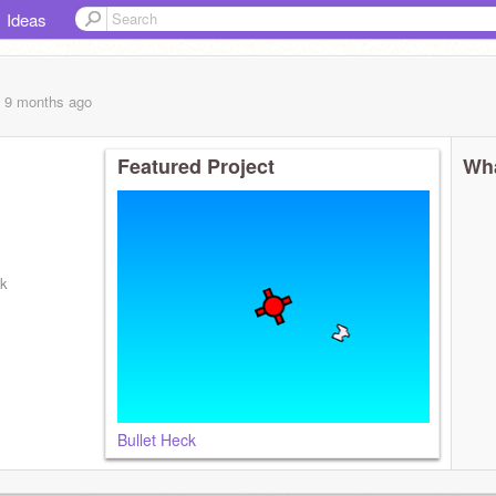
Ideas
, 9 months
ago
Featured Project
Wha
kk
Bullet Heck