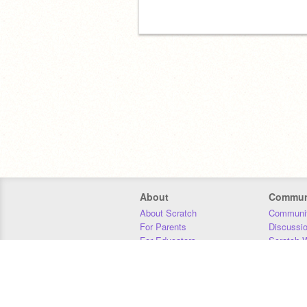
About
Commun
About Scratch
Communit
For Parents
Discussi
For Educators
Scratch W
For Developers
Statistics
Our Team
Donors
Jobs