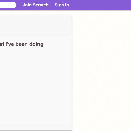
Join Scratch
Sign in
t I've been doing