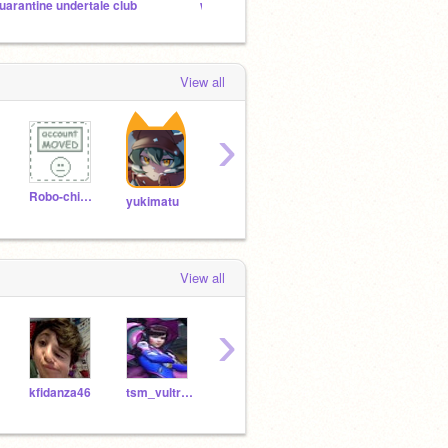
uarantine undertale club
wut do u think of meee
View all
›
Robo-chi_lover
jenningsbros
fosnaash
yukimatu
View all
›
kfidanza46
tsm_vultressneaky
Horusj
im_am_a_pro