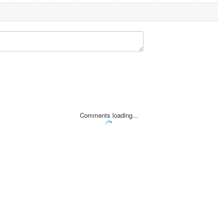
Comments loading...