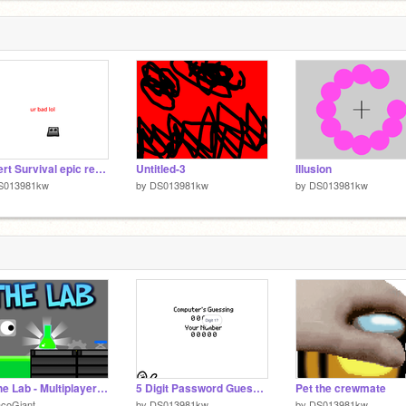
Desert Survival epic remake
Untitled-3
Illusion
S013981kw
by
DS013981kw
by
DS013981kw
☁ The Lab - Multiplayer Platformer ☁ #Games #all
5 Digit Password Guesser
Pet the crewmate
acoGiant
by
DS013981kw
by
DS013981kw