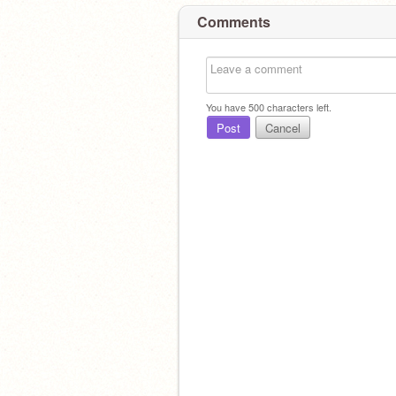
Comments
You have
500
characters left.
Post
Cancel