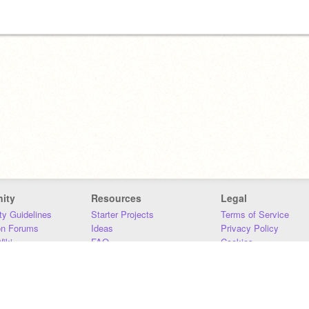
ity
Resources
Legal
y Guidelines
Starter Projects
Terms of Service
on Forums
Ideas
Privacy Policy
iki
FAQ
Cookies
Download
DMCA
Contact Us
DSA Requirements
MIT Accessibility