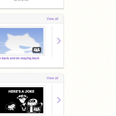
View all
›
m back and im staying back
1000 MANAGERS BY 2021
the ev
View all
›