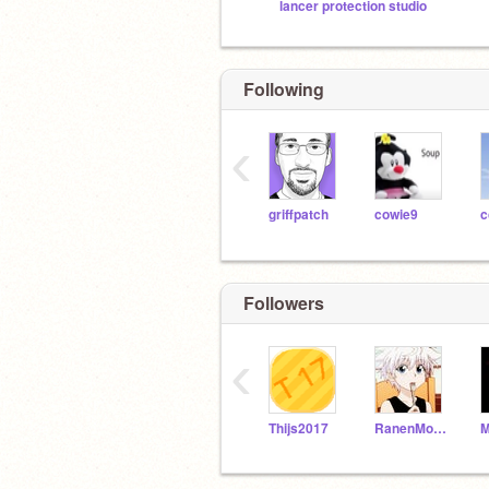
lancer protection studio
Following
‹
griffpatch
cowie9
c
Followers
‹
Thijs2017
RanenMoodles