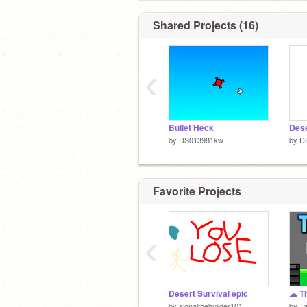
Shared Projects (16)
‹
Bullet Heck
by
DS013981kw
by
D
hi thanks for checking in i'm
sTIlL a PEicE oF gARbAgE
Favorite Projects
‹
Desert Survival epic
by
signalthebuilder101
by
T