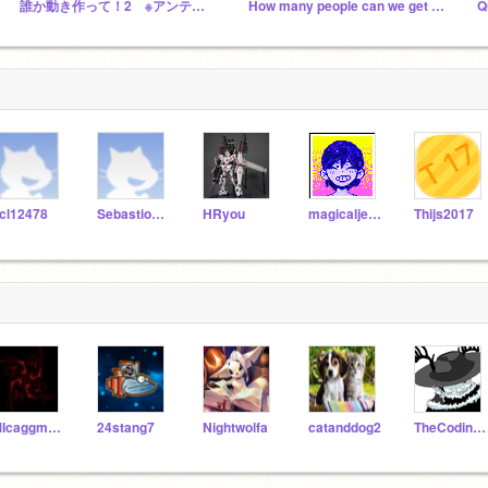
誰か動き作って！2 ※アンテ知らない人はスルーで！
How many people can we get before summer!
Q
cl12478
SebastionArthur
HRyou
magicaljellymaster7
Thijs2017
MIcaggmer096
24stang7
Nightwolfa
catanddog2
TheCodingVirus