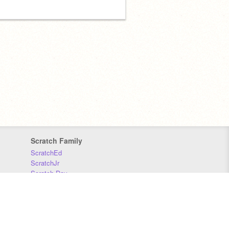
Scratch Family
ScratchEd
ScratchJr
Scratch Day
Scratch Conference
Scratch Foundation