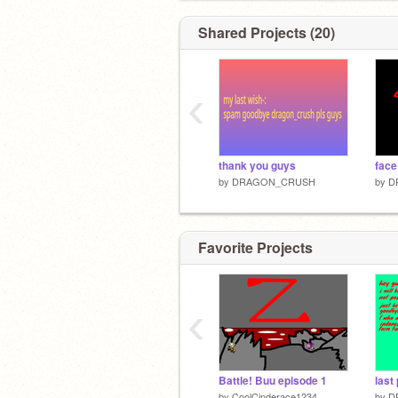
Shared Projects (20)
‹
thank you guys
face
by
DRAGON_CRUSH
by
D
Favorite Projects
‹
Battle! Buu episode 1
last 
by
CoolCinderace1234
by
D