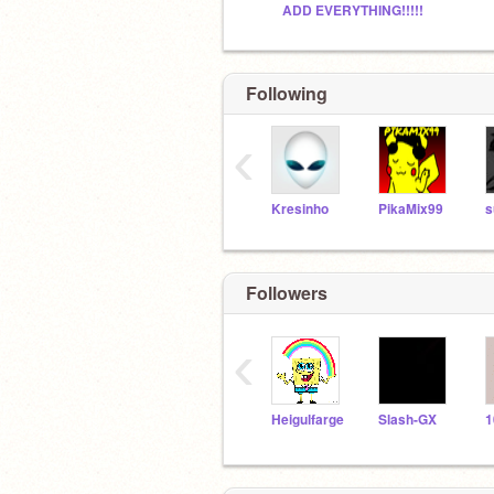
ADD EVERYTHING!!!!!
Following
‹
Kresinho
PikaMix99
s
Followers
‹
Heigulfarge
Slash-GX