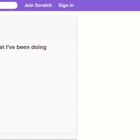
Join Scratch
Sign in
t I've been doing