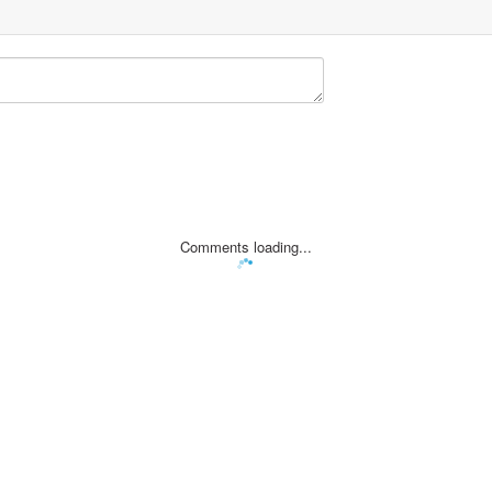
Comments loading...