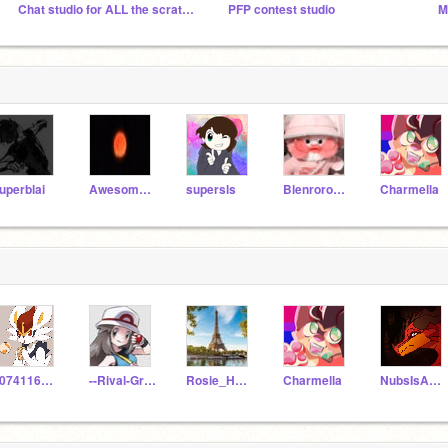
Chat studio for ALL the scratchers in the world!!!!!
PFP contest studio
M
uperblai
Awesome2Nova
supersls
Blenroro123
Charmella
1074116_allans
--Rival-Green--
Rosie_Howard09
Charmella
NubsIsAwesome