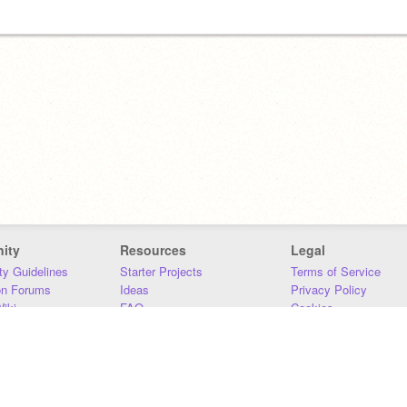
ity
Resources
Legal
y Guidelines
Starter Projects
Terms of Service
on Forums
Ideas
Privacy Policy
iki
FAQ
Cookies
Download
DMCA
Contact Us
DSA Requirements
MIT Accessibility