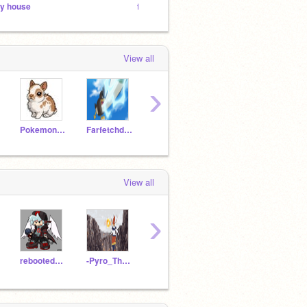
y house
for my followers
MEGA 
View all
›
PokemonMasterIV
Farfetchd11
Slash-GX
hitheresucker
View all
›
rebooted214
-Pyro_The_Cinderace-
supersls
Chi705