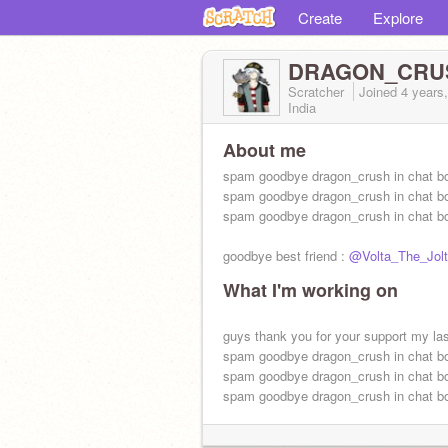
Create
Explore
DRAGON_CRU
Scratcher
Joined
4 years
India
About me
spam goodbye dragon_crush in chat b
spam goodbye dragon_crush in chat b
spam goodbye dragon_crush in chat b
goodbye best friend :
@Volta_The_Jol
What I'm working on
guys thank you for your support my las
spam goodbye dragon_crush in chat b
spam goodbye dragon_crush in chat b
spam goodbye dragon_crush in chat b