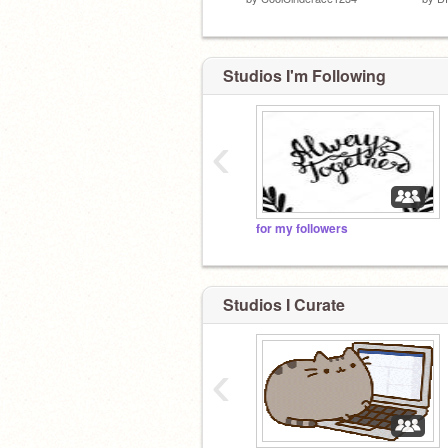
Studios I'm Following
‹
for my followers
Studios I Curate
‹