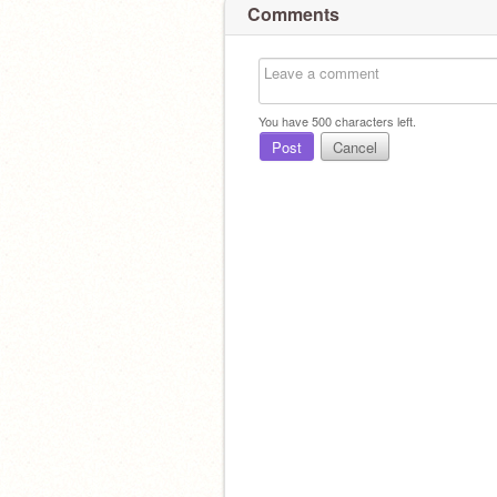
Comments
You have
500
characters left.
Post
Cancel