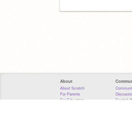
About
Commun
About Scratch
Communit
For Parents
Discussi
For Educators
Scratch W
For Developers
Statistics
Our Team
Donors
Jobs
Donate