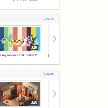
View all
›
or my follower and friends !!
pokemon!!!
View all
›