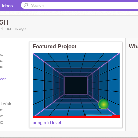
Ideas
SH
, 6 months
ago
Featured Project
Wha
ox
ox
ox
teon
t wish----
ox
ox
ox
pong mid level