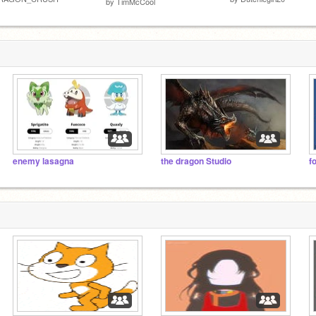
by
TimMcCool
enemy lasagna
the dragon Studio
f