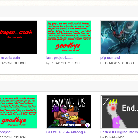
 revel again
last project........
pfp contest
RAGON_CRUSH
by
DRAGON_CRUSH
by
DRAGON_CRUSH
project........
SERVER 2 ☁️ Among Us Scratch v3.39 (online)
RAGON_CRUSH
by
Dutchiegirl20