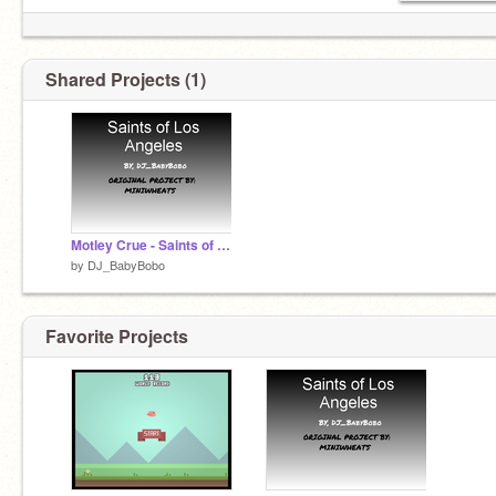
Shared Projects (1)
Motley Crue - Saints of Los Angeles remix
by
DJ_BabyBobo
Favorite Projects