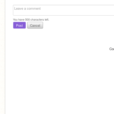
You have
500
characters left.
Post
Cancel
Co