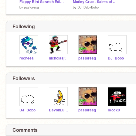
Flappy Bird Scratch Edition remix
Motley Crue - Saints of Los Angeles remix
by
pastoresg
by
DJ_BabyBobo
Following
rocheea
nicholasjt
pastoresg
DJ_Bobo
Followers
DJ_Bobo
DevonLucky25
pastoresg
IRock0
Comments