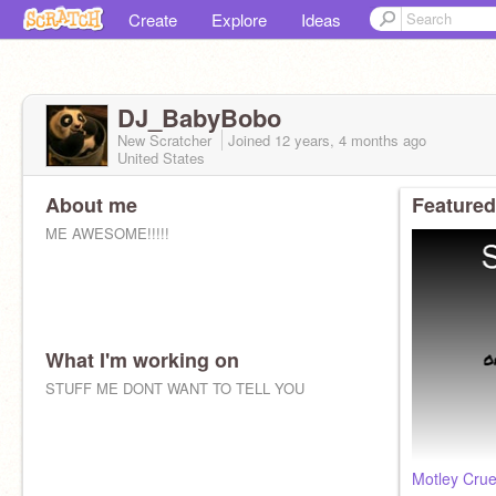
Create
Explore
Ideas
DJ_BabyBobo
New Scratcher
Joined
12 years, 4 months
ago
United States
About me
Featured
ME AWESOME!!!!!
What I'm working on
STUFF ME DONT WANT TO TELL YOU
Motley Crue