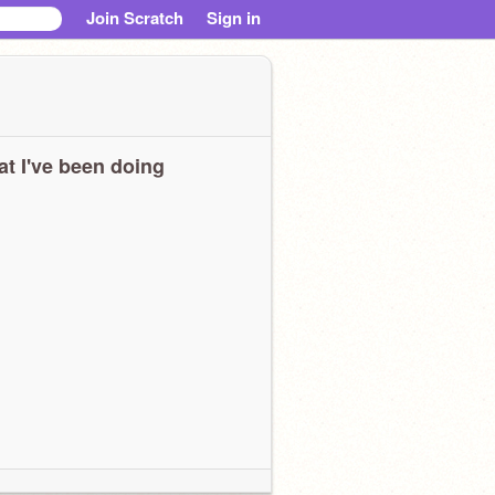
Join Scratch
Sign in
t I've been doing