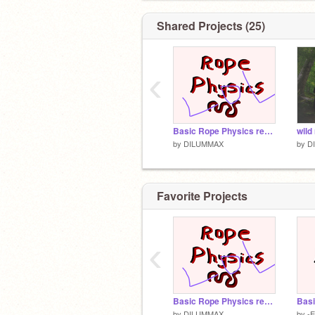
Pixlir.com
Shared Projects (25)
‹
Basic Rope Physics remix
wild
by
DILUMMAX
by
D
Favorite Projects
‹
Basic Rope Physics remix
Basi
by
DILUMMAX
by
-E