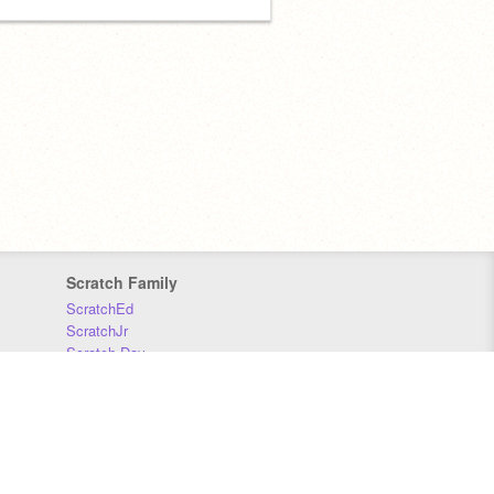
Scratch Family
ScratchEd
ScratchJr
Scratch Day
Scratch Conference
Scratch Foundation