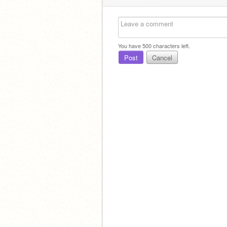
You have
500
characters left.
Post
Cancel