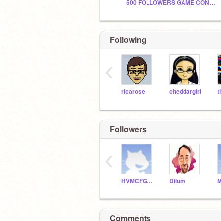
500 FOLLOWERS GAME CONTEST // PRIZE GIVERS NEEDED
Following
‹
ricarose
cheddargirl
Followers
‹
HVMCFGHDY
Dilum
Comments