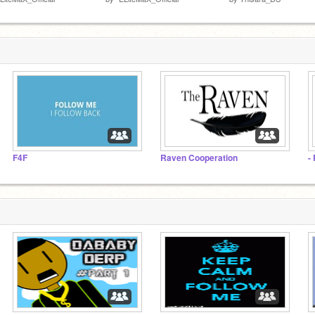
F4F
Raven Cooperation
-