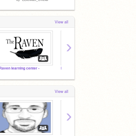
View all
›
 Raven learning center -
Propose Projects to be Featured (2/1/2021 - ?)
View all
›