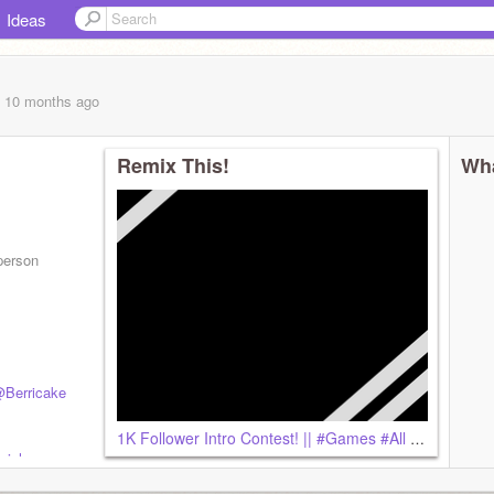
Ideas
, 10 months
ago
Remix This!
Wha
 person
Berricake
1K Follower Intro Contest! || #Games #All remix
ial-