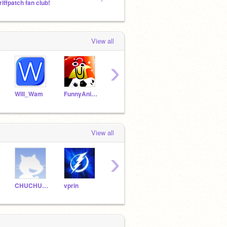
riffpatch fan club!
The World of Darkness - A 3D Platformer :)
View all
›
Will_Wam
FunnyAnimatorJimTV
kirbyzaz
Sterlon
VinCr
View all
›
CHUCHUCHULE
vprin
PAULPLAYZ
NATAN-ZOMBS
ARCz