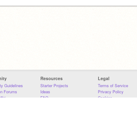
ity
Resources
Legal
y Guidelines
Starter Projects
Terms of Service
on Forums
Ideas
Privacy Policy
iki
FAQ
Cookies
Download
DMCA
Contact Us
DSA Requirements
MIT Accessibility