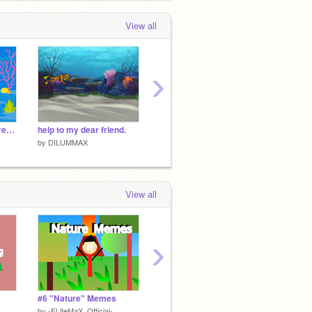
View all
›
catch the diver fixed remix
help to my dear friend.
This is for @Topleover
Cloud 
by
DILUMMAX
by
DILUMMAX
by
DIL
View all
›
#6 "Nature" Memes
catch the balls
wild
by
-ELiteMaX_Official-
by
Ranudaya
by
DAR