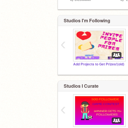
Studios I'm Following
‹
Add Projects to Get Prizes!(old)
Studios I Curate
‹