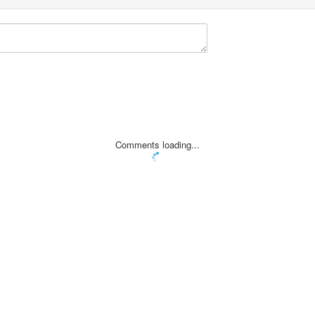
Comments loading...