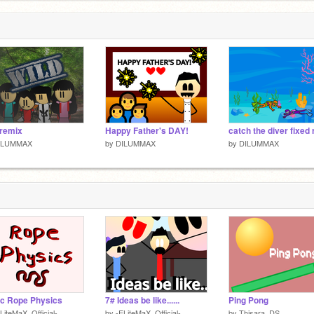
 remix
Happy Father's DAY!
ILUMMAX
by
DILUMMAX
by
DILUMMAX
c Rope Physics
7# Ideas be like......
Ping Pong
LiteMaX_Official-
by
-ELiteMaX_Official-
by
Thisara_DS