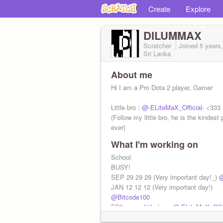
Create
Explore
DILUMMAX
Scratcher
Joined
5 years
Sri Lanka
About me
Hi I am a Pro Dota 2 player, Gamer
Little bro :
@-ELiteMaX_Official-
<333
(Follow my little bro, he is the kindest
ever)
What I'm working on
#My age: 18
School
BUSY!
SEP 29 29 29 (Very important day!_)
@
JAN 12 12 12 (Very important day!)
@Bitcode100
FOllow my little bro :
@-ELiteMaX_Offic
(DO NOT FOLLOW ME)