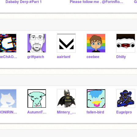
Dababy Derp #Part 1
Please follow me . @FortnRoses, F4F
G
theChAOTiC
griffpatch
aairfanf
ceebee
Dhilly
MONIRINZO
AutumnTheFoxGirl
Mintery_Cloud
fallen-bird
Eugelpro