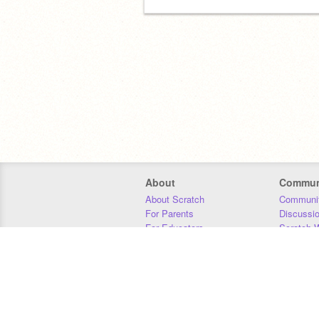
About
Commun
About Scratch
Communit
For Parents
Discussi
For Educators
Scratch W
For Developers
Statistics
Our Team
Donors
Jobs
Donate