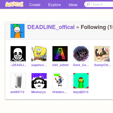
Create
Explore
Ideas
DEADLINE_offical
» Following (1
--DEADLINE-GAMES--
supahcoolboi
4A0_anhnn
Dark_Cacao_C00kie
SunnyChi-Animations
ash66712
Meekaryo
Orbabrowastaken
lazydj2012