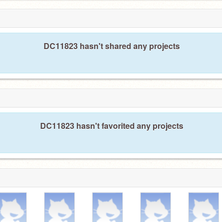
DC11823 hasn't shared any projects
DC11823 hasn't favorited any projects