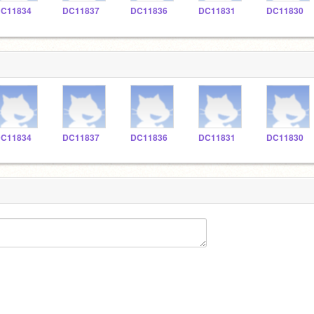
C11834
DC11837
DC11836
DC11831
DC11830
C11834
DC11837
DC11836
DC11831
DC11830