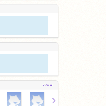
View all
›