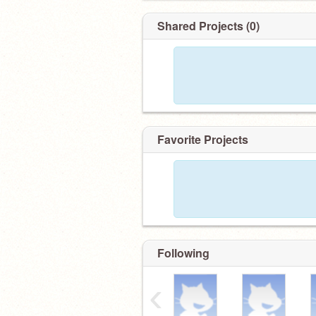
Shared Projects (0)
Favorite Projects
Following
‹