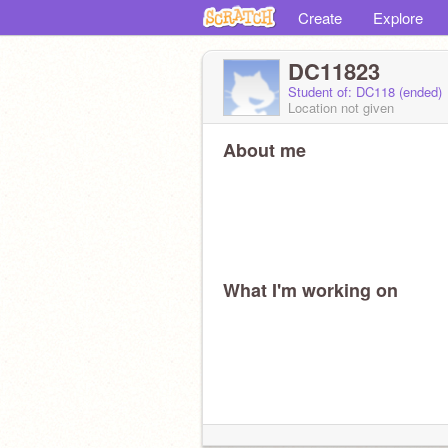
Create
Explore
DC11823
Student of: DC118 (ended)
Location not given
About me
What I'm working on