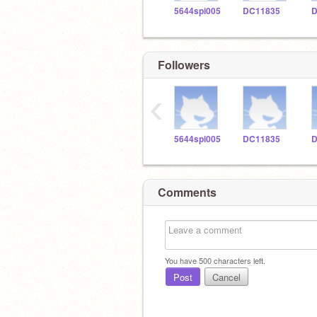
5644spi005
DC11835
D
Followers
‹
5644spi005
DC11835
D
Comments
You have
500
characters left.
Post
Cancel