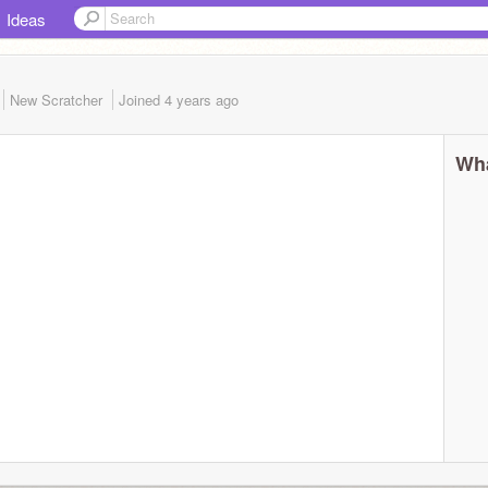
Ideas
New Scratcher
Joined
4 years
ago
Wha