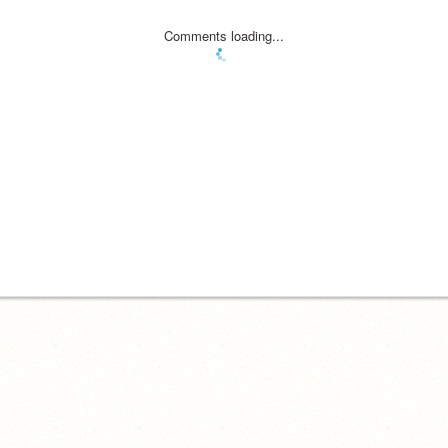
Comments loading...