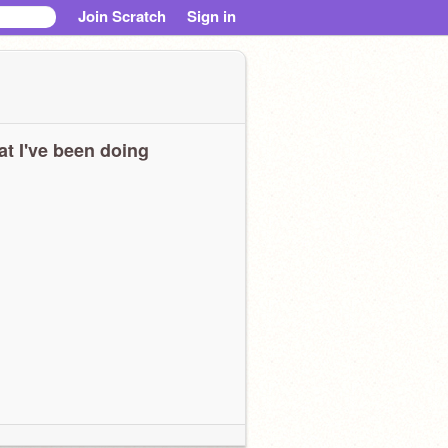
Join Scratch
Sign in
t I've been doing