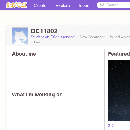
Create
Explore
Ideas
DC11802
Student of: DC118 (ended)
New Scratcher
Joined
4 yea
Taiwan
About me
Featured
What I'm working on
3D