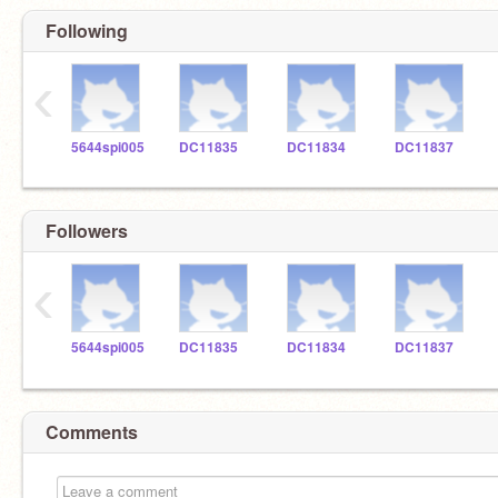
Following
‹
5644spi005
DC11835
DC11834
DC11837
Followers
‹
5644spi005
DC11835
DC11834
DC11837
Comments