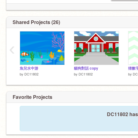
Shared Projects (26)
‹
魚兒水中游
貓狗對話 copy
猜數
by
DC11802
by
DC11802
by
DC
Favorite Projects
DC11802 hasn