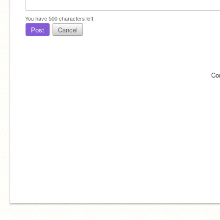
You have
500
characters left.
Post
Cancel
Co