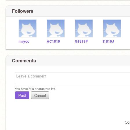
Followers
mryoo
AC1819
G1819F
I1819J
Comments
You have
500
characters left.
Post
Cancel
Co