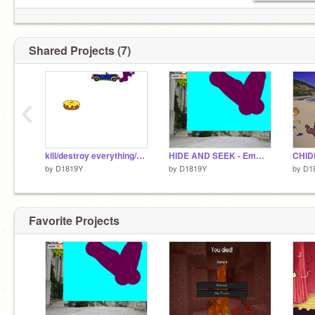
Shared Projects (7)
‹
kill/destroy everything/everyone - Emma D. Yoo
HIDE AND SEEK - Emma (Dabin) Yoo
CHID
by
D1819Y
by
D1819Y
by
D1
Favorite Projects