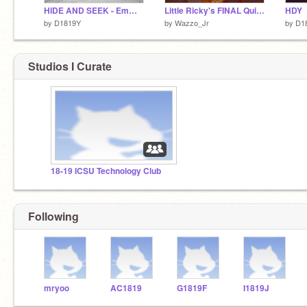
HIDE AND SEEK - Emma (Dabin) Yoo
Little Ricky's FINAL Quiz...
HDY
by
D1819Y
by
Wazzo_Jr
by
D1
Studios I Curate
18-19 ICSU Technology Club
Following
mryoo
AC1819
G1819F
I1819J