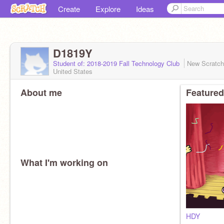
Create
Explore
Ideas
D1819Y
Student of: 2018-2019 Fall Technology Club
New Scratc
United States
About me
Featured
What I'm working on
HDY