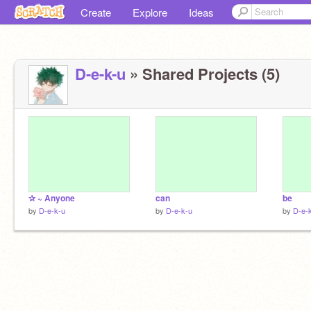
Create
Explore
Ideas
D-e-k-u
» Shared Projects (5)
✰ ~ Anyone
can
be
by
D-e-k-u
by
D-e-k-u
by
D-e-