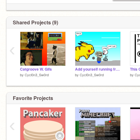
Shared Projects (9)
‹
Catgroove W. Gifs
Add yourself running from a giant Pikachu! remix
by
Cycl0n3_Sw0rd
by
Cycl0n3_Sw0rd
by
Cy
Favorite Projects
‹