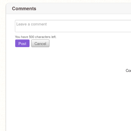
Comments
You have
500
characters left.
Post
Cancel
Co