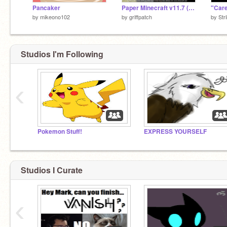
Pancaker
Paper Minecraft v11.7 (Minecraft 2D)
"Care
by
mikeono102
by
griffpatch
by
Str
Studios I'm Following
‹
Pokemon Stuff!
EXPRESS YOURSELF
Studios I Curate
‹