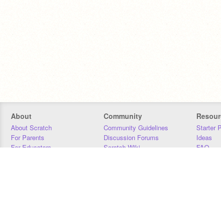
About
Community
Resour
About Scratch
Community Guidelines
Starter 
For Parents
Discussion Forums
Ideas
For Educators
Scratch Wiki
FAQ
For Developers
Statistics
Downloa
Our Team
Contact
Donors
Jobs
Donate