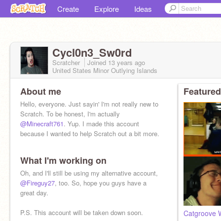
Create
Explore
Ideas
Cycl0n3_Sw0rd
Scratcher
Joined
13 years
ago
United States Minor Outlying Islands
About me
Featured
Hello, everyone. Just sayin' I'm not really new to
Scratch. To be honest, I'm actually
@Minecraft761
. Yup. I made this account
because I wanted to help Scratch out a bit more.
What I'm working on
Oh, and I'll still be using my alternative account,
@Fireguy27
, too. So, hope you guys have a
great day.
P.S. This account will be taken down soon.
Catgroove W