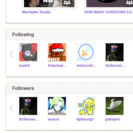
Markiplier Studio
HOW MANY C
Following
‹
suzie6
SolarbuddyRMXs
minecraft761
Strikerwott12
Followers
‹
Strikerwott12
woarel
lightsong1
pokepen