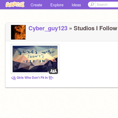
Create
Explore
Ideas
Cyber_guy123
» Studios I Follow 
꧁ Girls Who Don't Fit In ꧂