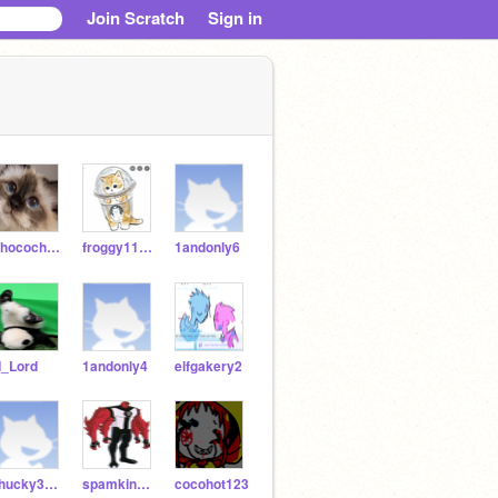
Join Scratch
Sign in
Chocochurro909
froggy111212
1andonly6
I_Lord
1andonly4
elfgakery2
chucky3036
spamking1092
cocohot123