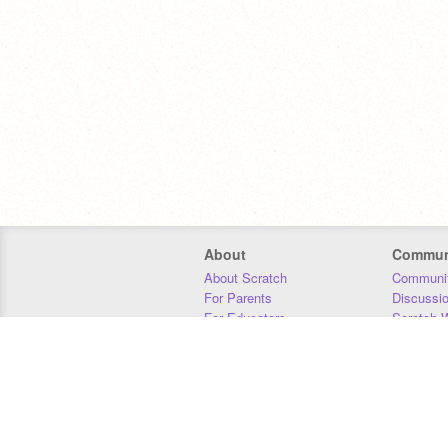
About
Commun
About Scratch
Communit
For Parents
Discussi
For Educators
Scratch W
For Developers
Statistics
Our Team
Donors
Jobs
Donate