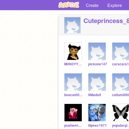
Create
Explore
Cuteprincess_
M0N3YYY_592
pickone147
carscars
boocat0097827
9Mads9
callum89
pusheen_kirby505
lilpeec1971
popularg