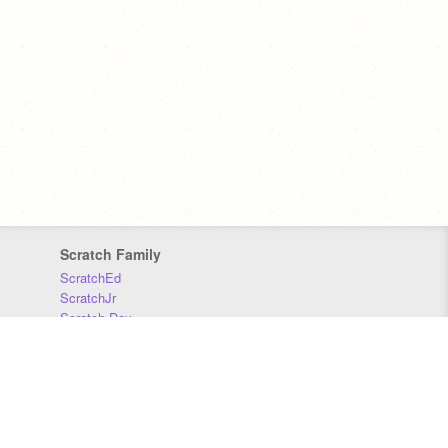
Scratch Family
ScratchEd
ScratchJr
Scratch Day
Scratch Conference
Scratch Foundation