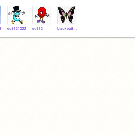
3
ec3121222
ec312
blackbutterfly1165