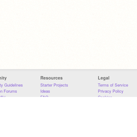
ity
Resources
Legal
y Guidelines
Starter Projects
Terms of Service
on Forums
Ideas
Privacy Policy
iki
FAQ
Cookies
Download
DMCA
Contact Us
DSA Requirements
MIT Accessibility