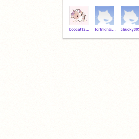
boocat123423
fortnightcool12345
chucky30