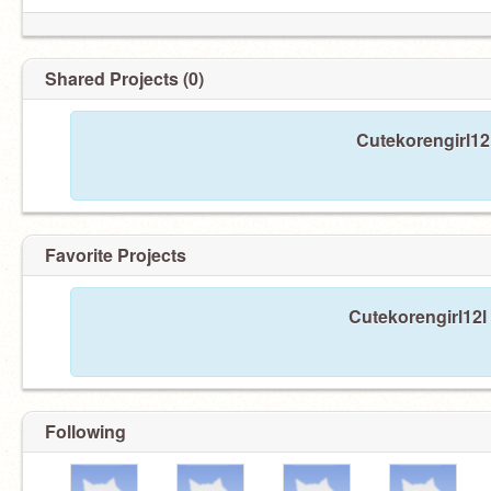
Shared Projects (0)
Cutekorengirl12
Favorite Projects
Cutekorengirl12l 
Following