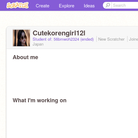
Create
Explore
Ideas
Cutekorengirl12l
Student of: 56bmwoh2324 (ended)
New Scratcher
Join
Japan
About me
What I'm working on