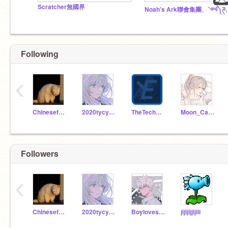
Scratcher無國界
Noah's Ark聯會集團、༺༽ཊ神龍
Following
‹
Chinesefamily
2020tycy4d20
TheTechEngine
Moon_Cat_02264
Followers
‹
Chinesefamily
2020tycy4d20
Boyloveschina
jijijijjijiii