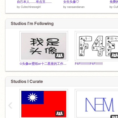
自己本人……有点丑……
女生头像♡
by
Cutechinesegirl
by
nanaandanan
by
Cut
Studios I'm Following
✩头像or壁纸or十二星座的工作室✩ Everyone can join！
F4F!!!!!!!!!F4F!!!!!!!
Studios I Curate
‹