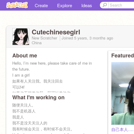
Create
Explore
Ideas
Cutechinesegirl
New Scratcher
Joined
5 years, 3 months
ago
China
About me
Featured
Hello, I’m new here, please take care of me in
the future.
I am a girl
如果有人关注我。我关注回去
可以f4f
如果你不想关注我，我可以关注你
What I'm working on
我这个号是随便关注人的。
如果你想让我关注你,你就在评论里面说“关注”
随便关注人。
我是中国人我可以说英文也可以说中文。
我不是机器人
我可以点赞视频也可以收藏视频。
我是人
我不是没天关注人的
我有时候会关注，有时候不会关注。
自己本人…