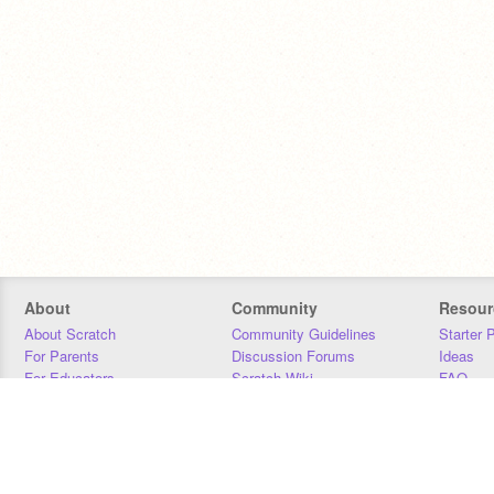
About
Community
Resour
About Scratch
Community Guidelines
Starter 
For Parents
Discussion Forums
Ideas
For Educators
Scratch Wiki
FAQ
For Developers
Statistics
Downloa
Our Team
Contact
Donors
Jobs
Donate