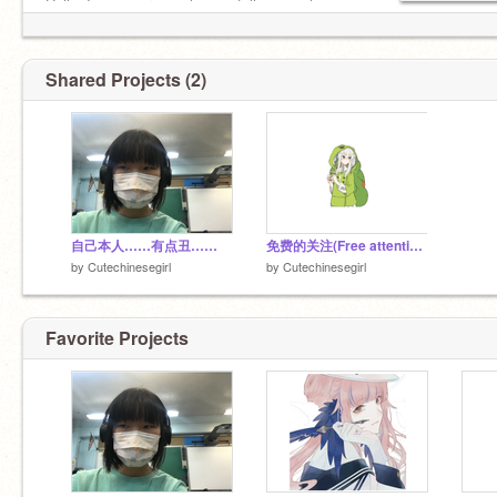
Hello, I am a person who can follow people
casually.
Shared Projects (2)
自己本人……有点丑……
免费的关注(Free attention/可以F4F/Can F4F)
by
Cutechinesegirl
by
Cutechinesegirl
Favorite Projects