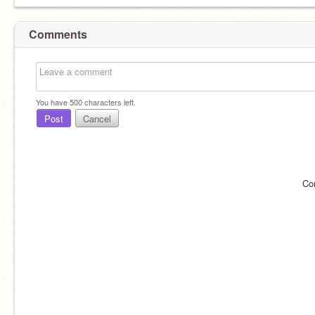
Comments
You have
500
characters left.
Post
Cancel
Co