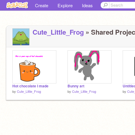
Create
Explore
Ideas
Cute_Little_Frog
» Shared Project
Hot chocolate I made
Bunny art
Untitle
by
Cute_Little_Frog
by
Cute_Little_Frog
by
Cute_