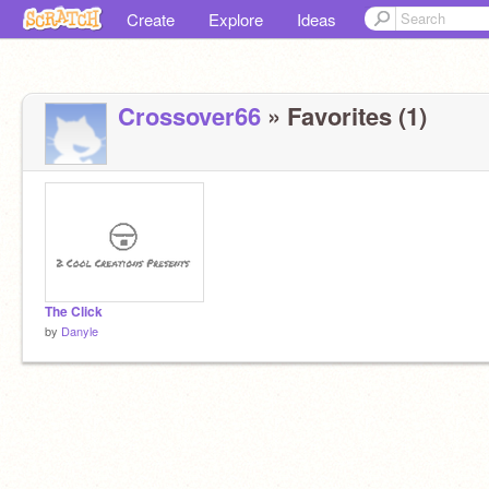
Create
Explore
Ideas
Crossover66
» Favorites (1)
The Click
by
Danyle