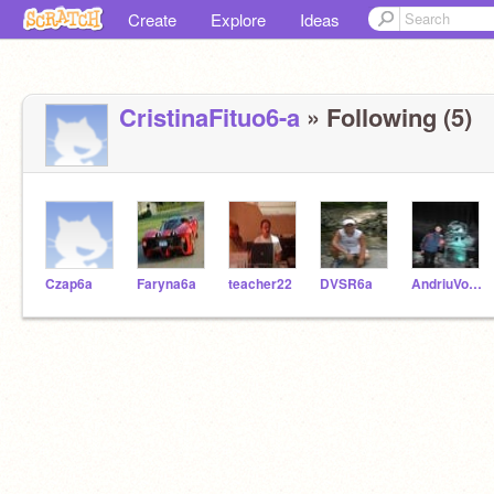
Create
Explore
Ideas
CristinaFituo6-a
» Following (5)
Czap6a
Faryna6a
teacher22
DVSR6a
AndriuVovk6-a