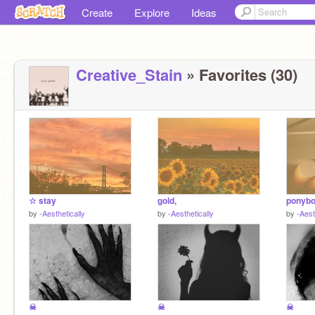
Create
Explore
Ideas
Creative_Stain
» Favorites (30)
☆ stay
gold,
ponybo
by
-Aesthetically
by
-Aesthetically
by
-Aest
☠
☠
☠