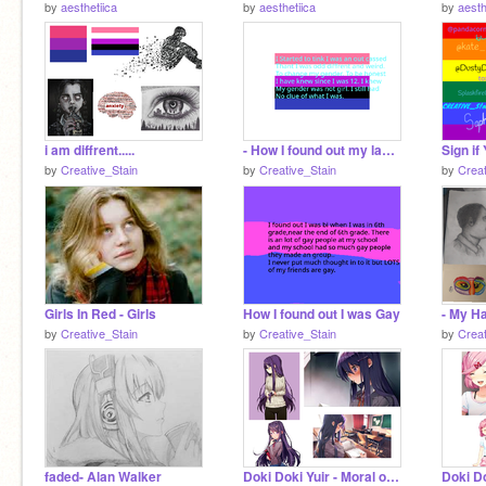
by
aesthetiica
by
aesthetiica
by
aesth
i am diffrent.....
- How I found out my label -
by
Creative_Stain
by
Creative_Stain
by
Creat
Girls In Red - Girls
How I found out I was Gay
by
Creative_Stain
by
Creative_Stain
by
Creat
faded- Alan Walker
Doki Doki Yuir - Moral of the story