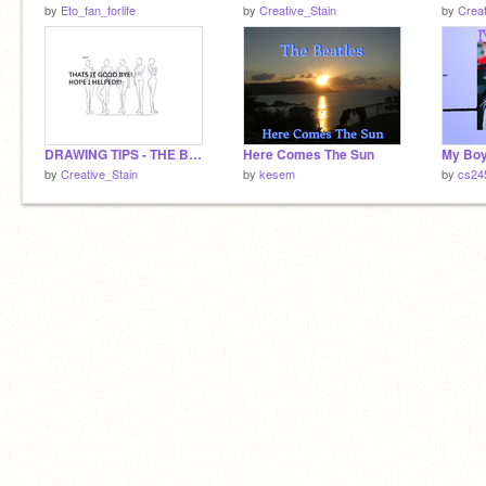
by
Eto_fan_forlife
by
Creative_Stain
by
Creat
DRAWING TIPS - THE BODY
Here Comes The Sun
by
Creative_Stain
by
kesem
by
cs24