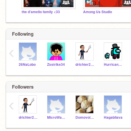
the d'amelio family <33
Among Us Studio
Following
‹
26NaLobo
Zxstrike34
drichter2020
Hurricanemaster115
Followers
‹
drichter2020
MicroWav3_21
DomovoiButler
Hagabilava