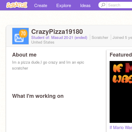
Create
Explore
Ideas
CrazyPizza19180
Student of: Masud 20-21 (ended)
Scratcher
Joined
5 y
United States
About me
Featured
Im a pizza dude,I go crazy and Im an epic
scratcher
What I'm working on
If Mario W