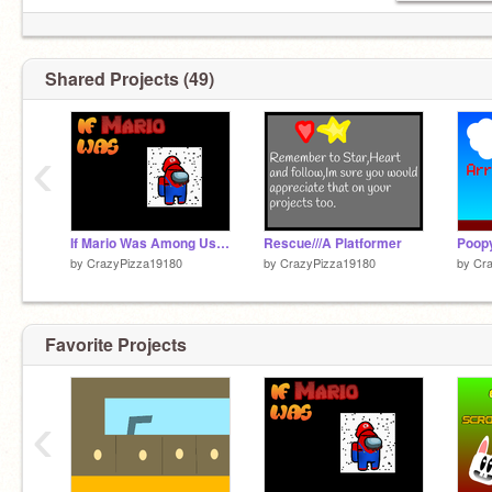
Shared Projects (49)
‹
If Mario Was Among Us Remake
Rescue///A Platformer
Poopy
by
CrazyPizza19180
by
CrazyPizza19180
by
Cr
Favorite Projects
‹