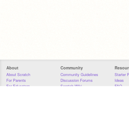
About
Community
Resour
About Scratch
Community Guidelines
Starter 
For Parents
Discussion Forums
Ideas
For Educators
Scratch Wiki
FAQ
For Developers
Statistics
Downloa
Our Team
Contact
Donors
Jobs
Donate