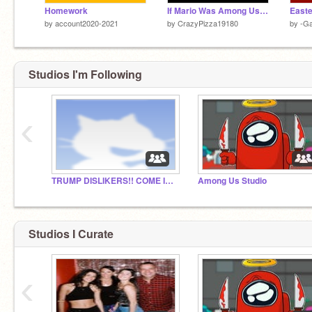
Homework
If Mario Was Among Us Remake
by
account2020-2021
by
CrazyPizza19180
by
-G
Studios I'm Following
‹
TRUMP DISLIKERS!! COME IF YOU DISLIKE THE ORANGE
Among Us Studio
Studios I Curate
‹