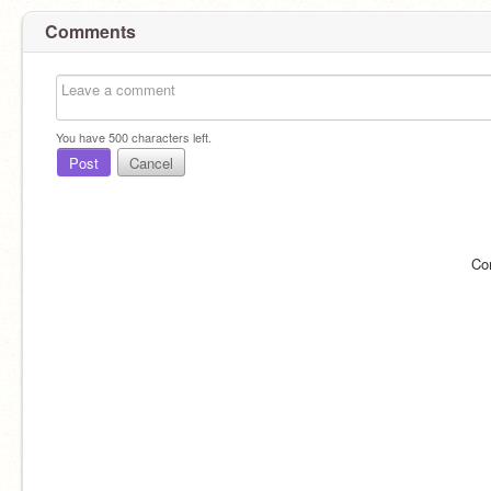
Comments
You have
500
characters left.
Post
Cancel
Co