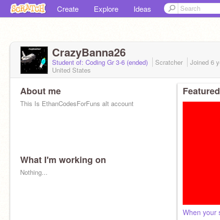
Create
Explore
Ideas
CrazyBanna26
Student of: Coding Gr 3-6 (ended)
Scratcher
Joined
6 y
United States
About me
Featured
This Is EthanCodesForFuns alt account
What I'm working on
Nothing...
When your s