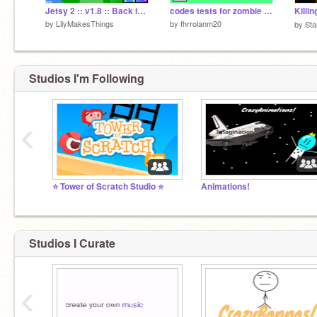
Jetsy 2 :: v1.8 :: Back in the air! [60 FPS enabled]
codes tests for zombie shooter
by
LilyMakesThings
by
fhrrolanm20
by
Sta
Studios I'm Following
‹
⭐ Tower of Scratch Studio ⭐
Animations!
Studios I Curate
‹