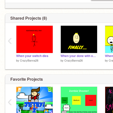
Shared Projects (8)
‹
When your switch dies
When your done with online school for the day...
by
CrazyBanna26
by
CrazyBanna26
by
Cr
Favorite Projects
‹