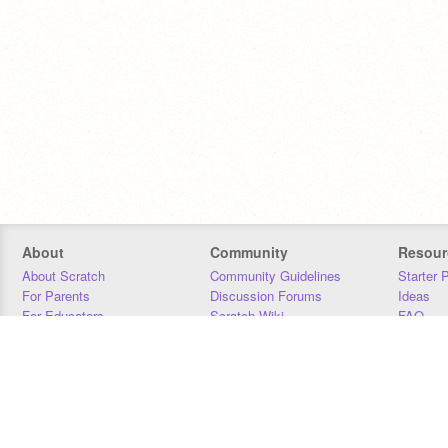
About
Community
Resour
About Scratch
Community Guidelines
Starter 
For Parents
Discussion Forums
Ideas
For Educators
Scratch Wiki
FAQ
For Developers
Statistics
Downloa
Our Team
Contact
Donors
Jobs
Donate