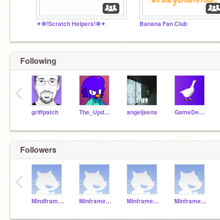
✦❇︎!Scratch Helpers!❇︎✦
Banana Fan Club
Following
‹
griffpatch
The_Updator
angeljsena
GameDev46
Followers
‹
MindframeTeacher
Minframest5
Minframest4
Minframest7