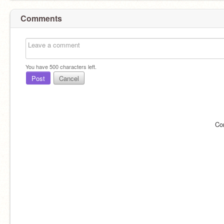
Comments
You have
500
characters left.
Post
Cancel
Co