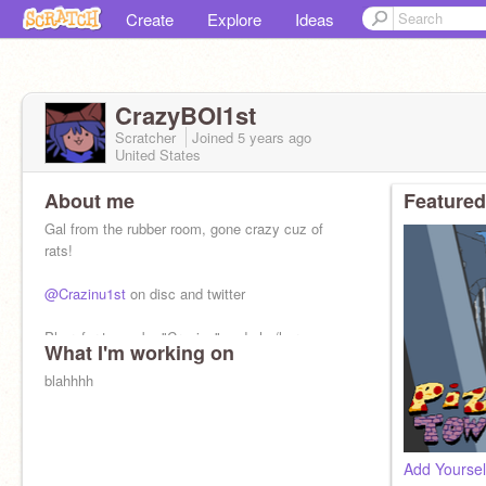
Create
Explore
Ideas
CrazyBOI1st
Scratcher
Joined
5 years
ago
United States
About me
Featured
Gal from the rubber room, gone crazy cuz of
rats!
@Crazinu1st
on disc and twitter
Pls refer to me by "Crazinu" and she/her
What I'm working on
pronouns too! (NOT going by CrazyBOI1st
anymore!)
blahhhh