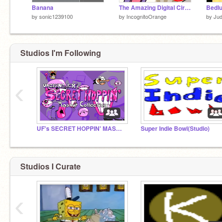
Banana
The Amazing Digital Circus Skit - TADC Collab
Bedl
by
sonic1239100
by
IncognitoOrange
by
Ju
Studios I'm Following
‹
UF's SECRET HOPPIN' MASHUP COLLECTION
Super Indie Bowl(Studio)
Studios I Curate
‹