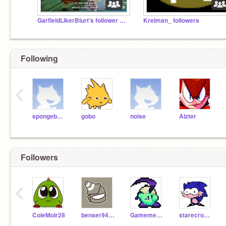
GarfieldLikerBlurt's follower studio
Krelman_ followers
Following
‹
spongebobsquarepants
gobo
noise
Alzter
Followers
‹
ColeMoir28
benser946327
Gamemer_EZGG
starecrownfan656