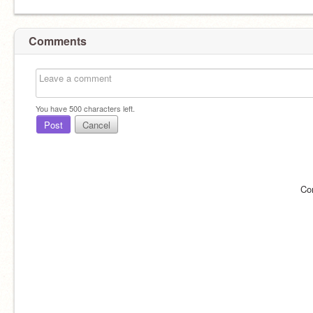
Comments
You have
500
characters left.
Post
Cancel
Co