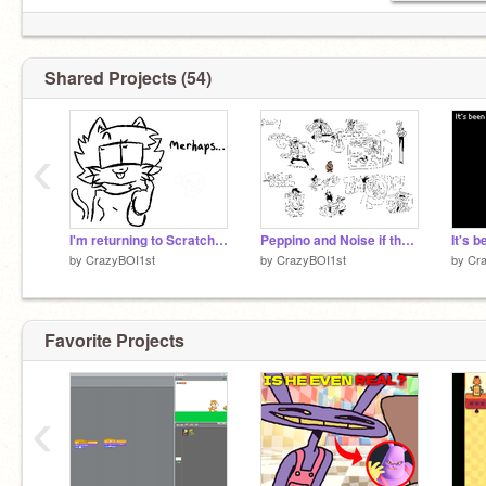
Shared Projects (54)
‹
I'm returning to Scratch!!!!
Peppino and Noise if they were lappers or whatever
It's 
by
CrazyBOI1st
by
CrazyBOI1st
by
Cr
Favorite Projects
‹