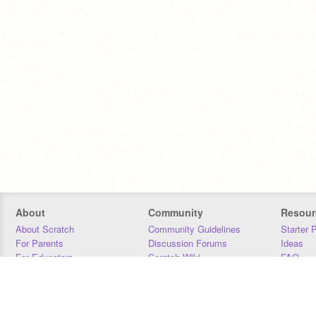
About
Community
Resour
About Scratch
Community Guidelines
Starter 
For Parents
Discussion Forums
Ideas
For Educators
Scratch Wiki
FAQ
For Developers
Statistics
Downloa
Our Team
Contact
Donors
Jobs