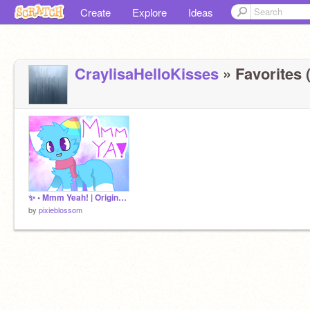
Create
Explore
Ideas
CraylisaHelloKisses
» Favorites (
✨ • Mmm Yeah! | Original (?) MEME • ✨
by
pixieblossom