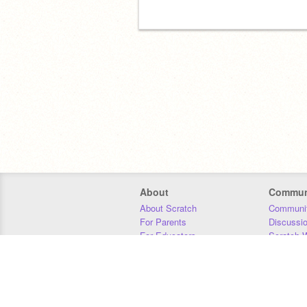
About
Commun
About Scratch
Communit
For Parents
Discussi
For Educators
Scratch W
For Developers
Statistics
Our Team
Donors
Jobs
Donate