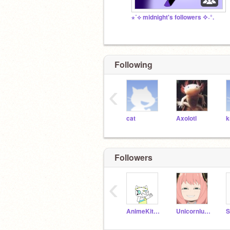
⋆˙⟡ midnight's followers ✧˖°.
Following
‹
cat
Axolotl
k
Followers
‹
AnimeKitty816
Unicornluver54