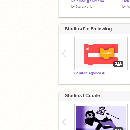
katamari || animeme
by
Starpsychic
by
M
Studios I'm Following
‹
Scratch Against Al
Studios I Curate
‹