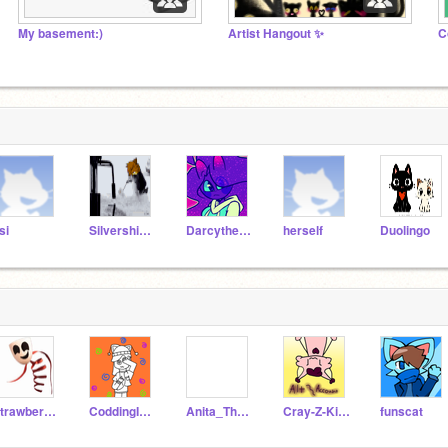
My basement:)
Artist Hangout ✨
si
Silvershimmer43
Darcythecat
herself
Duolingo
Strawberry_X0X0
CoddingIsLeah
Anita_The_Coder
Cray-Z-Kitty_Alt
funscat