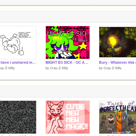
C
C
2
Why have I unshared most of my projects?
MIGHT B3 SICK - OC Animeme Loop - /!\ Bright Colors/Flash Warning /!\
ay-Z-Kitty
by
Cray-Z-Kitty
by
Cray-Z-Kitty