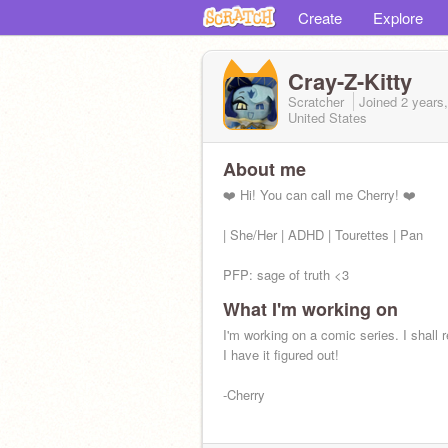
Create
Explore
Cray-Z-Kitty
Scratcher
Joined
2 years
United States
About me
❤️ Hi! You can call me Cherry! ❤️
| She/Her | ADHD | Tourettes | Pan
PFP: sage of truth <3
What I'm working on
Current Obsession: My ocs :D
I'm working on a comic series. I shall 
I have it figured out!
-Cherry