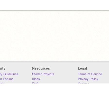
ity
Resources
Legal
y Guidelines
Starter Projects
Terms of Service
on Forums
Ideas
Privacy Policy
iki
FAQ
Cookies
Download
DMCA
Contact Us
DSA Requirements
MIT Accessibility