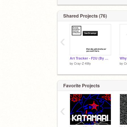
Shared Projects (76)
‹
Art Tracker - F2U (By @Cray-Z-Kitty)
by
Cray-Z-Kitty
by
Cr
Favorite Projects
‹