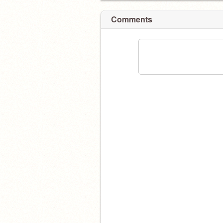
Comments