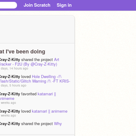
Join Scratch
Sign in
t I've been doing
ray-Z-Kitty
shared the project
Art
Tracker - F2U (By @Cray-Z-Kitty)
 days, 14 hours ago
ray-Z-Kitty
loved
Hole Dwelling -/!\
lash/Static/Glitch Warning /!\ -FT KRIS-
 days, 5 hours ago
ray-Z-Kitty
favorited
katamari ||
animeme
 weeks ago
ray-Z-Kitty
loved
katamari || animeme
 weeks ago
ray-Z-Kitty
shared the project
Why
have I unshared most of my projects?
 weeks ago