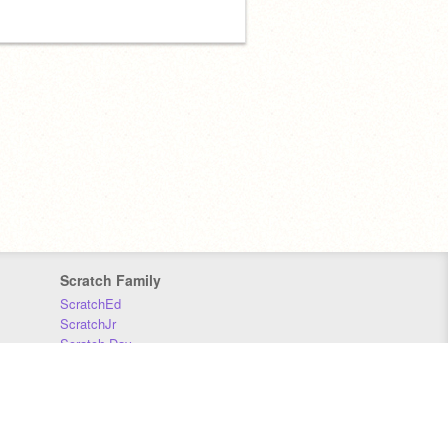
Scratch Family
ScratchEd
ScratchJr
Scratch Day
Scratch Conference
Scratch Foundation