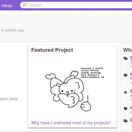
Ideas
, 5 months
ago
Featured Project
Wha
C
2
C
F
4
C
return once
2
C
2
C
Why have I unshared most of my projects?
2