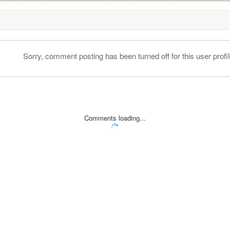
Sorry, comment posting has been turned off for this user profil
Comments loading...