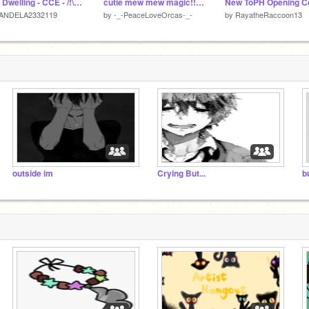
Hole Dwelling - CCE - /!\ Flash/Static/Glitch Warning /!\ remix
cutie mew mew magic!! // cce
ANDELA2332119
by
-_-PeaceLoveOrcas-_-
by
RayatheRaccoon13
outside im
Crying But...
b