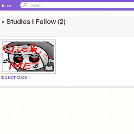
Ideas
» Studios I Follow (2)
!DO NOT CLICK!