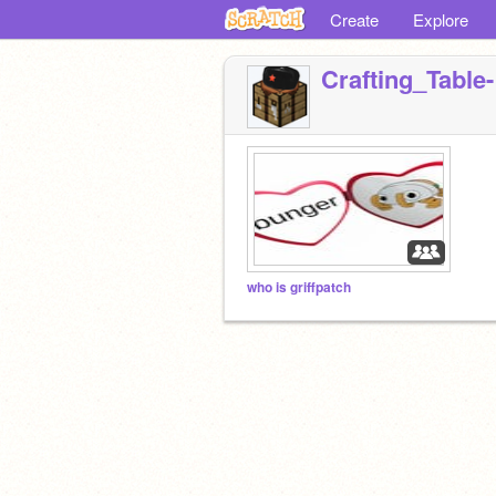
Create
Explore
Crafting_Table-
who is griffpatch