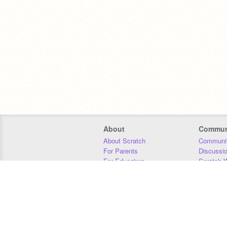
About
Commun
About Scratch
Communit
For Parents
Discussi
For Educators
Scratch W
For Developers
Statistics
Our Team
Donors
Jobs
Donate