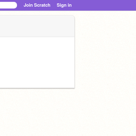
Join Scratch
Sign in