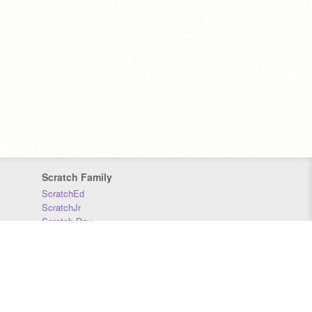
Scratch Family
ScratchEd
ScratchJr
Scratch Day
Scratch Conference
Scratch Foundation