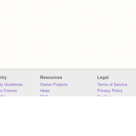
ity
Resources
Legal
y Guidelines
Starter Projects
Terms of Service
on Forums
Ideas
Privacy Policy
iki
FAQ
Cookies
Download
DMCA
Contact Us
DSA Requirements
MIT Accessibility